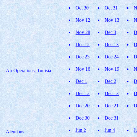
Oct 30
Oct 31
N
Nov 12
Nov 13
N
Nov 28
Dec 3
D
Dec 12
Dec 13
D
Dec 23
Dec 24
D
Nov 16
Nov 19
N
Air Operations, Tunisia
Dec 1
Dec 2
D
Dec 12
Dec 13
D
Dec 20
Dec 21
D
Dec 30
Dec 31
Jun 2
Jun 4
J
Aleutians