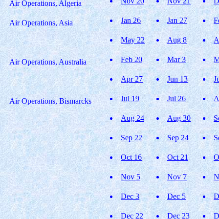
Nov 20
Nov 21
D
Air Operations, Algeria
Jan 26
Jan 27
F
Air Operations, Asia
May 22
Aug 8
A
Feb 20
Mar 3
M
Air Operations, Australia
Apr 27
Jun 13
J
Jul 19
Jul 26
A
Air Operations, Bismarcks
Aug 24
Aug 30
S
Sep 22
Sep 24
S
Oct 16
Oct 21
O
Nov 5
Nov 7
N
Dec 3
Dec 5
D
Dec 22
Dec 23
D