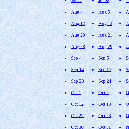
Jul 27
Jul 28
J
Aug 4
Aug 5
A
Aug 12
Aug 13
A
Aug 20
Aug 21
A
Aug 28
Aug 29
A
Sep 4
Sep 5
S
Sep 14
Sep 15
S
Sep 23
Sep 24
S
Oct 1
Oct 2
O
Oct 12
Oct 13
O
Oct 22
Oct 23
O
Oct 30
Oct 31
N