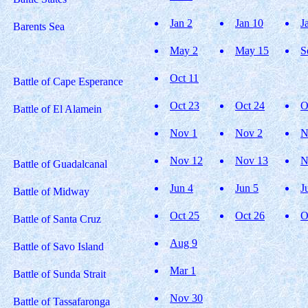
Jan 2
Jan 10
J
Barents Sea
May 2
May 15
S
Oct 11
Battle of Cape Esperance
Oct 23
Oct 24
O
Battle of El Alamein
Nov 1
Nov 2
N
Nov 12
Nov 13
N
Battle of Guadalcanal
Jun 4
Jun 5
J
Battle of Midway
Oct 25
Oct 26
O
Battle of Santa Cruz
Aug 9
Battle of Savo Island
Mar 1
Battle of Sunda Strait
Nov 30
Battle of Tassafaronga