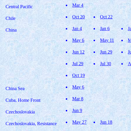
Mar 4
Central Pacific
Oct 20
Oct 22
Chile
Jan 4
Jan 6
J
China
May 6
May 11
M
Jun 12
Jun 29
J
Jul 29
Jul 30
A
Oct 19
May 6
China Sea
Mar 8
Cuba, Home Front
Jun 9
Czechoslovakia
May 27
Jun 18
Czechoslovakia, Resistance