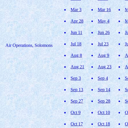
Mar 3
Mar 16
M
Apr 28
May 4
M
Jun 11
Jun 26
J
Jul 18
Jul 23
J
Air Operations, Solomons
Aug 8
Aug 9
A
Aug 21
Aug 23
A
Sep 3
Sep 4
S
Sep 13
Sep 14
S
Sep 27
Sep 28
S
Oct 9
Oct 10
O
Oct 17
Oct 18
O