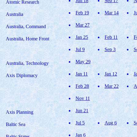
Jun 18
Sep 17
N
Atomic Research
Feb 19
Mar 14
J
Australia
Mar 27
Australia, Command
Jan 25
Feb 11
F
Australia, Home Front
Jul 9
Sep 3
S
May 29
Australia, Technology
Jan 11
Jan 12
J
Axis Diplomacy
Feb 28
Mar 22
A
Nov 11
Jun 21
Axis Planning
Jul 5
Aug 6
S
Baltic Sea
Jan 6
Baltic States