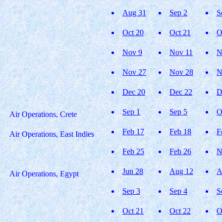
Aug 31
Sep 2
S
Oct 20
Oct 21
O
Nov 9
Nov 11
N
Nov 27
Nov 28
N
Dec 20
Dec 22
D
Sep 1
Sep 5
O
Air Operations, Crete
Feb 17
Feb 18
F
Air Operations, East Indies
Feb 25
Feb 26
N
Jun 28
Aug 12
A
Air Operations, Egypt
Sep 3
Sep 4
S
Oct 21
Oct 22
O