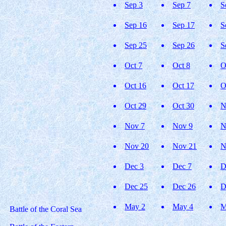
Sep 3
Sep 7
S
Sep 16
Sep 17
S
Sep 25
Sep 26
S
Oct 7
Oct 8
O
Oct 16
Oct 17
O
Oct 29
Oct 30
N
Nov 7
Nov 9
N
Nov 20
Nov 21
N
Dec 3
Dec 7
D
Dec 25
Dec 26
D
May 2
May 4
M
Battle of the Coral Sea