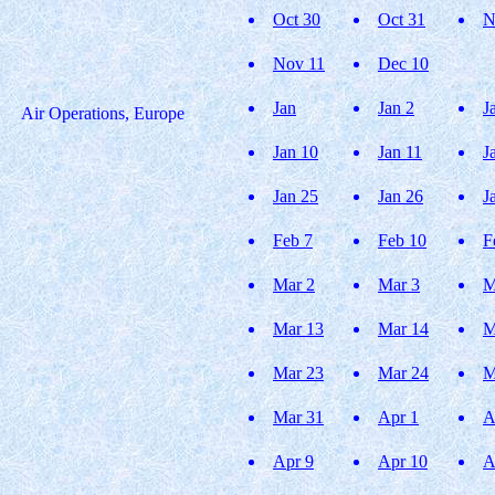
Oct 30
Oct 31
N
Nov 11
Dec 10
Jan
Jan 2
J
Air Operations, Europe
Jan 10
Jan 11
J
Jan 25
Jan 26
J
Feb 7
Feb 10
F
Mar 2
Mar 3
M
Mar 13
Mar 14
M
Mar 23
Mar 24
M
Mar 31
Apr 1
A
Apr 9
Apr 10
A