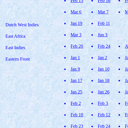
Feb 15
Feb 16
F
Mar 6
Mar 7
M
Jan 19
Feb 11
Dutch West Indies
Mar 3
Jun 3
East Africa
Feb 20
Feb 24
A
East Indies
Jan 1
Jan 2
J
Eastern Front
Jan 9
Jan 10
J
Jan 17
Jan 18
J
Jan 25
Jan 26
J
Feb 2
Feb 3
F
Feb 10
Feb 12
F
Feb 23
Feb 24
F