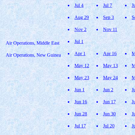
Jul 4
Jul 7
J
Aug 29
Sep 3
S
Nov 2
Nov 11
Jul 1
Air Operations, Middle East
Apr 1
Apr 16
M
Air Operations, New Guinea
May 12
May 13
M
May 23
May 24
M
Jun 1
Jun 2
J
Jun 16
Jun 17
J
Jun 28
Jun 30
J
Jul 17
Jul 20
J