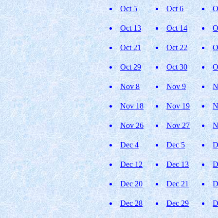
Oct 5
Oct 6
O
Oct 13
Oct 14
O
Oct 21
Oct 22
O
Oct 29
Oct 30
O
Nov 8
Nov 9
N
Nov 18
Nov 19
N
Nov 26
Nov 27
N
Dec 4
Dec 5
D
Dec 12
Dec 13
D
Dec 20
Dec 21
D
Dec 28
Dec 29
D