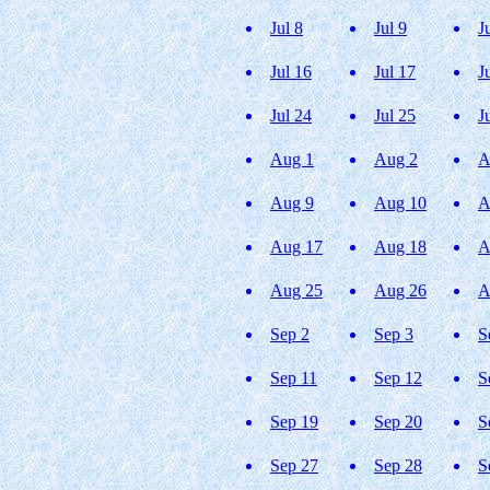
Jul 8
Jul 9
J
Jul 16
Jul 17
J
Jul 24
Jul 25
J
Aug 1
Aug 2
A
Aug 9
Aug 10
A
Aug 17
Aug 18
A
Aug 25
Aug 26
A
Sep 2
Sep 3
S
Sep 11
Sep 12
S
Sep 19
Sep 20
S
Sep 27
Sep 28
S