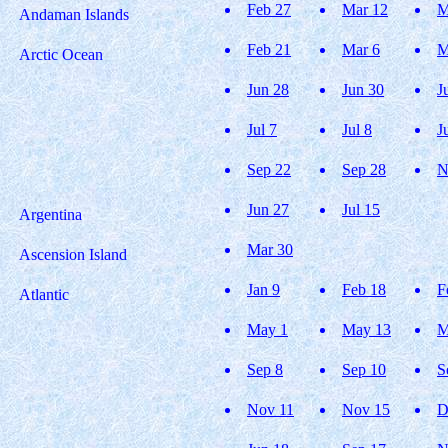
Feb 27
Mar 12
M
Andaman Islands
Feb 21
Mar 6
M
Arctic Ocean
Jun 28
Jun 30
J
Jul 7
Jul 8
J
Sep 22
Sep 28
N
Jun 27
Jul 15
Argentina
Mar 30
Ascension Island
Jan 9
Feb 18
F
Atlantic
May 1
May 13
M
Sep 8
Sep 10
S
Nov 11
Nov 15
D