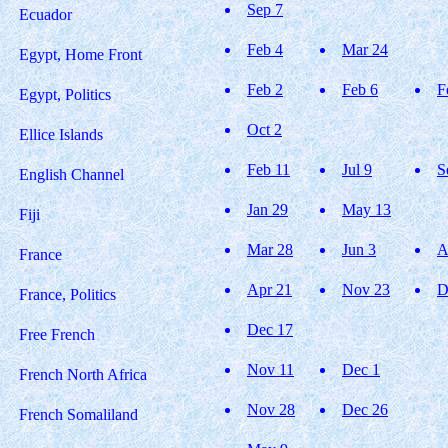
Sep 7
Ecuador
Feb 4
Mar 24
Egypt, Home Front
Feb 2
Feb 6
F
Egypt, Politics
Oct 2
Ellice Islands
Feb 11
Jul 9
S
English Channel
Jan 29
May 13
Fiji
Mar 28
Jun 3
A
France
Apr 21
Nov 23
D
France, Politics
Dec 17
Free French
Nov 11
Dec 1
French North Africa
Nov 28
Dec 26
French Somaliland