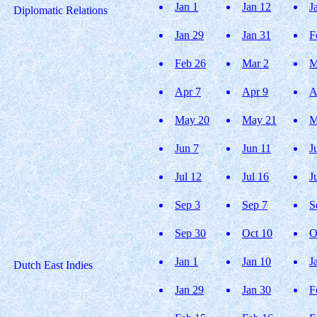
Jan 1
Jan 12
J
Diplomatic Relations
Jan 29
Jan 31
F
Feb 26
Mar 2
M
Apr 7
Apr 9
A
May 20
May 21
M
Jun 7
Jun 11
J
Jul 12
Jul 16
J
Sep 3
Sep 7
S
Sep 30
Oct 10
O
Jan 1
Jan 10
J
Dutch East Indies
Jan 29
Jan 30
F