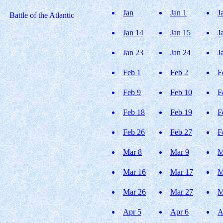
Jan
Jan 1
J
Battle of the Atlantic
Jan 14
Jan 15
J
Jan 23
Jan 24
J
Feb 1
Feb 2
F
Feb 9
Feb 10
F
Feb 18
Feb 19
F
Feb 26
Feb 27
F
Mar 8
Mar 9
M
Mar 16
Mar 17
M
Mar 26
Mar 27
M
Apr 5
Apr 6
A