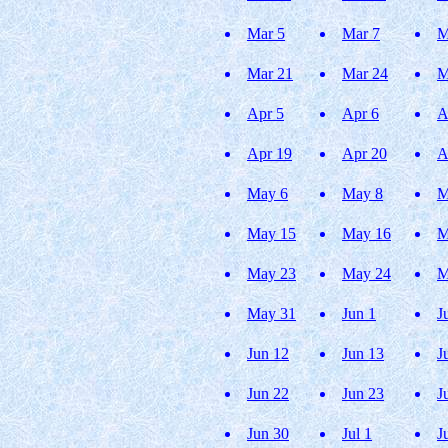
Mar 5
Mar 7
M
Mar 21
Mar 24
M
Apr 5
Apr 6
A
Apr 19
Apr 20
A
May 6
May 8
M
May 15
May 16
M
May 23
May 24
M
May 31
Jun 1
J
Jun 12
Jun 13
J
Jun 22
Jun 23
J
Jun 30
Jul 1
J