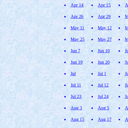
Apr 14
Apr 15
A
Apr 26
Apr 29
M
May 11
May 12
M
May 25
May 27
M
Jun 7
Jun 10
J
Jun 19
Jun 20
J
Jul
Jul 1
J
Jul 11
Jul 12
J
Jul 23
Jul 24
J
Aug 3
Aug 5
A
Aug 15
Aug 17
A