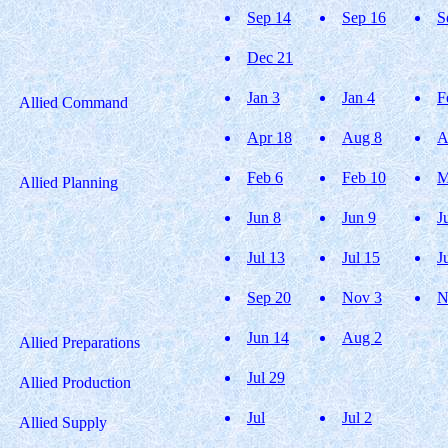
Sep 14
Sep 16
S
Dec 21
Jan 3
Jan 4
F
Allied Command
Apr 18
Aug 8
A
Feb 6
Feb 10
M
Allied Planning
Jun 8
Jun 9
J
Jul 13
Jul 15
J
Sep 20
Nov 3
N
Jun 14
Aug 2
Allied Preparations
Jul 29
Allied Production
Jul
Jul 2
Allied Supply