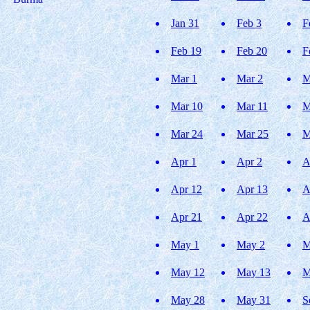
Jan 31
Feb 3
F
Feb 19
Feb 20
F
Mar 1
Mar 2
M
Mar 10
Mar 11
M
Mar 24
Mar 25
M
Apr 1
Apr 2
A
Apr 12
Apr 13
A
Apr 21
Apr 22
A
May 1
May 2
M
May 12
May 13
M
May 28
May 31
S