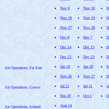
Nov 9
Nov 10
N
Nov 18
Nov 19
N
Nov 27
Nov 28
N
Dec 6
Dec 7
D
Dec 14
Dec 15
D
Dec 22
Dec 23
D
Jan 16
Jan 20
S
Air Operations, Far East
Nov 26
Nov 27
D
Jul 21
Jul 31
A
Air Operations, Greece
Sep 29
Oct 1
O
Aug 14
Air Operations, Iceland