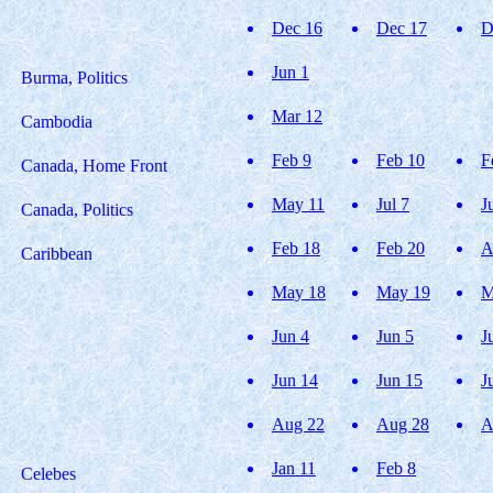
Dec 16
Dec 17
D
Jun 1
Burma, Politics
Mar 12
Cambodia
Feb 9
Feb 10
F
Canada, Home Front
May 11
Jul 7
J
Canada, Politics
Feb 18
Feb 20
A
Caribbean
May 18
May 19
M
Jun 4
Jun 5
J
Jun 14
Jun 15
J
Aug 22
Aug 28
A
Jan 11
Feb 8
Celebes