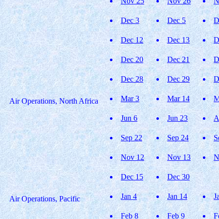
Nov 25
Nov 26
N
Dec 3
Dec 5
D
Dec 12
Dec 13
D
Dec 20
Dec 21
D
Dec 28
Dec 29
D
Mar 3
Mar 14
M
Air Operations, North Africa
Jun 6
Jun 23
A
Sep 22
Sep 24
S
Nov 12
Nov 13
N
Dec 15
Dec 30
Jan 4
Jan 14
J
Air Operations, Pacific
Feb 8
Feb 9
F