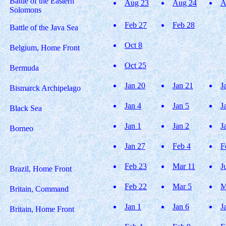
Battle of the Eastern
Aug 23
Aug 24
A
Solomons
Feb 27
Feb 28
Battle of the Java Sea
Oct 8
Belgium, Home Front
Oct 25
Bermuda
Jan 20
Jan 21
J
Bismarck Archipelago
Jan 4
Jan 5
J
Black Sea
Jan 1
Jan 2
J
Borneo
Jan 27
Feb 4
F
Feb 23
Mar 11
J
Brazil, Home Front
Feb 22
Mar 5
M
Britain, Command
Jan 1
Jan 6
J
Britain, Home Front