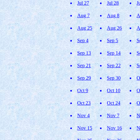
Jul 27
Jul 28
J
Aug 7
Aug 8
A
Aug 25
Aug 26
A
Sep 4
Sep 5
S
Sep 13
Sep 14
S
Sep 21
Sep 22
S
Sep 29
Sep 30
O
Oct 9
Oct 10
O
Oct 23
Oct 24
O
Nov 4
Nov 7
N
Nov 15
Nov 16
N