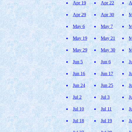
Apr 19
Apr 22
A
Apr 29
Apr 30
M
May 6
May 7
M
May 19
May 21
M
May 29
May 30
M
Jun 5
Jun 6
J
Jun 16
Jun 17
J
Jun 24
Jun 25
J
Jul 2
Jul 3
J
Jul 10
Jul 11
J
Jul 18
Jul 19
J