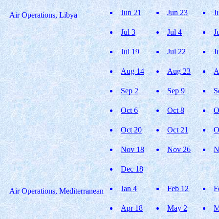
Jun 21
Jun 23
J
Air Operations, Libya
Jul 3
Jul 4
J
Jul 19
Jul 22
J
Aug 14
Aug 23
A
Sep 2
Sep 9
S
Oct 6
Oct 8
O
Oct 20
Oct 21
O
Nov 18
Nov 26
N
Dec 18
Jan 4
Feb 12
F
Air Operations, Mediterranean
Apr 18
May 2
M