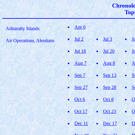
Chronolo
Topi
Apr 6
Admiralty Islands
Jul 2
Jul 3
J
Air Operations, Aleutians
Jul 18
Jul 20
J
Aug 7
Aug 8
A
Sep 7
Sep 13
S
Sep 27
Sep 28
S
Oct 6
Oct 8
O
Oct 17
Oct 23
O
Dec 11
Dec 17
D