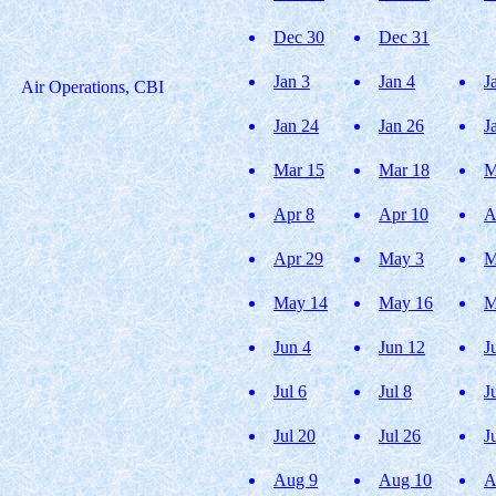
Dec 30
Dec 31
Jan 3
Jan 4
J
Air Operations, CBI
Jan 24
Jan 26
J
Mar 15
Mar 18
M
Apr 8
Apr 10
A
Apr 29
May 3
M
May 14
May 16
M
Jun 4
Jun 12
J
Jul 6
Jul 8
J
Jul 20
Jul 26
J
Aug 9
Aug 10
A