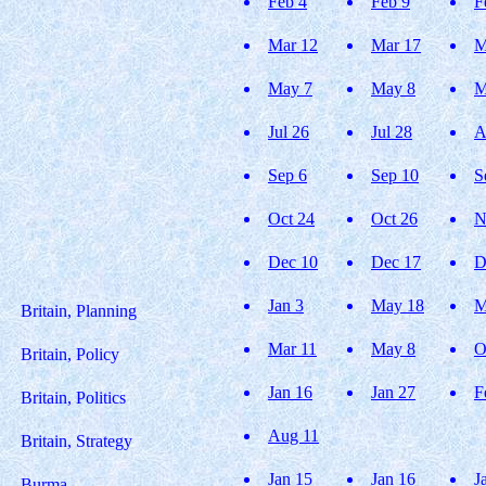
Feb 4
Feb 9
F
Mar 12
Mar 17
M
May 7
May 8
M
Jul 26
Jul 28
A
Sep 6
Sep 10
S
Oct 24
Oct 26
N
Dec 10
Dec 17
D
Jan 3
May 18
M
Britain, Planning
Mar 11
May 8
O
Britain, Policy
Jan 16
Jan 27
F
Britain, Politics
Aug 11
Britain, Strategy
Jan 15
Jan 16
J
Burma