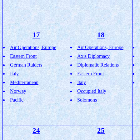
17
18
Air Operations, Europe
Air Operations, Europe
Eastern Front
Axis Diplomacy
German Raiders
Diplomatic Relations
Italy
Eastern Front
Mediterranean
Italy
Norway
Occupied Italy
Pacific
Solomons
24
25