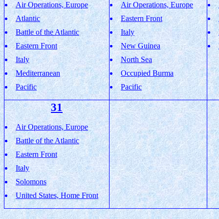
Air Operations, Europe
Air Operations, Europe
Atlantic
Eastern Front
Battle of the Atlantic
Italy
Eastern Front
New Guinea
Italy
North Sea
Mediterranean
Occupied Burma
Pacific
Pacific
31
Air Operations, Europe
Battle of the Atlantic
Eastern Front
Italy
Solomons
United States, Home Front