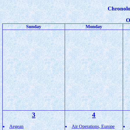
Chronolo
O
Sunday
Monday
3
4
Aegean
Air Operations, Europe