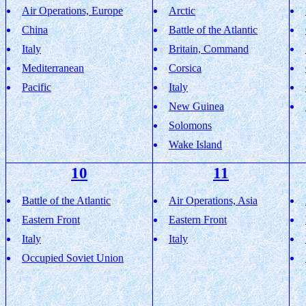
Air Operations, Europe
Arctic
China
Battle of the Atlantic
Italy
Britain, Command
Mediterranean
Corsica
Pacific
Italy
New Guinea
Solomons
Wake Island
10
11
Battle of the Atlantic
Air Operations, Asia
Eastern Front
Eastern Front
Italy
Italy
Occupied Soviet Union