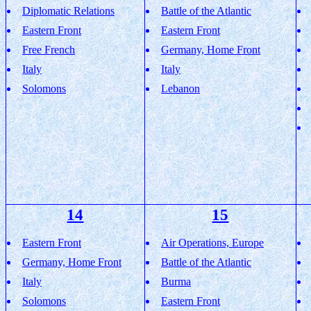
Diplomatic Relations
Battle of the Atlantic
Eastern Front
Eastern Front
Free French
Germany, Home Front
Italy
Italy
Solomons
Lebanon
14
15
Eastern Front
Air Operations, Europe
Germany, Home Front
Battle of the Atlantic
Italy
Burma
Solomons
Eastern Front