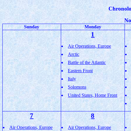
Chronolo
No
Sunday
Monday
1
Air Operations, Europe
Arctic
Battle of the Atlantic
Eastern Front
Italy
Solomons
United States, Home Front
7
8
Air Operations, Europe
Air Operations, Europe