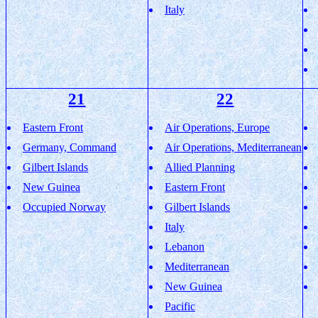
Italy
21
22
Eastern Front
Air Operations, Europe
Germany, Command
Air Operations, Mediterranean
Gilbert Islands
Allied Planning
New Guinea
Eastern Front
Occupied Norway
Gilbert Islands
Italy
Lebanon
Mediterranean
New Guinea
Pacific