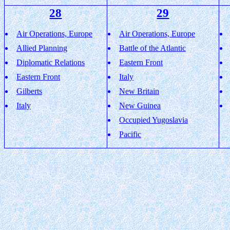
28
29
Air Operations, Europe
Air Operations, Europe
Allied Planning
Battle of the Atlantic
Diplomatic Relations
Eastern Front
Eastern Front
Italy
Gilberts
New Britain
Italy
New Guinea
Occupied Yugoslavia
Pacific