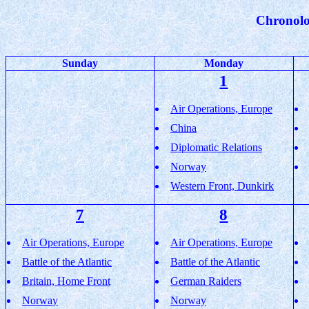
Chronolo
Sunday
Monday
1
Air Operations, Europe
China
Diplomatic Relations
Norway
Western Front, Dunkirk
7
8
Air Operations, Europe
Air Operations, Europe
Battle of the Atlantic
Battle of the Atlantic
Britain, Home Front
German Raiders
Norway
Norway