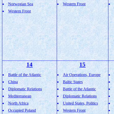
Norwegian Sea
Western Front
Western Front
14
15
Battle of the Atlantic
Air Operations, Europe
China
Baltic States
Diplomatic Relations
Battle of the Atlantic
Mediterranean
Diplomatic Relations
North Africa
United States, Politics
Occupied Poland
Western Front