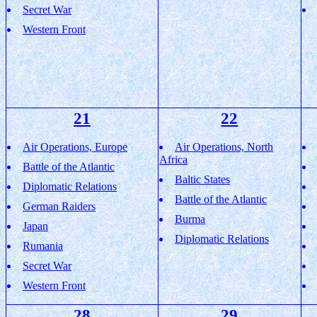
Secret War
Western Front
21
22
Air Operations, Europe
Air Operations, North
Africa
Battle of the Atlantic
Baltic States
Diplomatic Relations
Battle of the Atlantic
German Raiders
Burma
Japan
Diplomatic Relations
Rumania
Secret War
Western Front
28
29