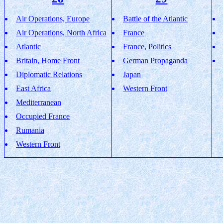
Air Operations, Europe
Battle of the Atlantic
Air Operations, North Africa
France
Atlantic
France, Politics
Britain, Home Front
German Propaganda
Diplomatic Relations
Japan
East Africa
Western Front
Mediterranean
Occupied France
Rumania
Western Front