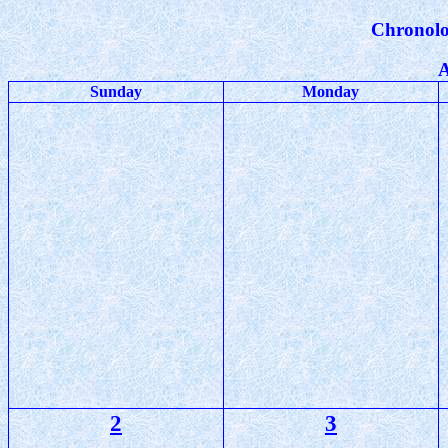
Chronolo
A
Sunday
Monday
2
3