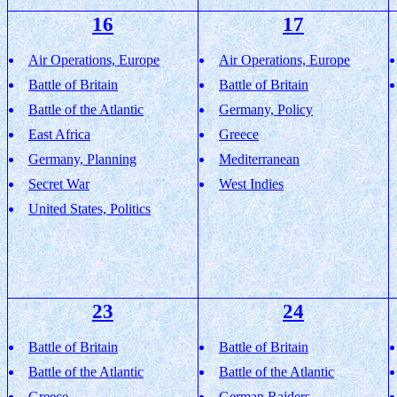
16
17
Air Operations, Europe
Air Operations, Europe
Battle of Britain
Battle of Britain
Battle of the Atlantic
Germany, Policy
East Africa
Greece
Germany, Planning
Mediterranean
Secret War
West Indies
United States, Politics
23
24
Battle of Britain
Battle of Britain
Battle of the Atlantic
Battle of the Atlantic
Greece
German Raiders