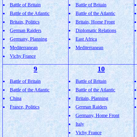
Battle of Britain
Battle of Britain
Battle of the Atlantic
Battle of the Atlantic
Britain, Politics
Britain, Home Front
German Raiders
Diplomatic Relations
Germany, Planning
East Africa
Mediterranean
Mediterranean
Vichy France
9
10
Battle of Britain
Battle of Britain
Battle of the Atlantic
Battle of the Atlantic
China
Britain, Planning
France, Politics
German Raiders
Germany, Home Front
Italy
Vichy France