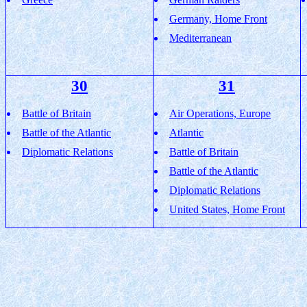
Germany, Home Front
Mediterranean
30
31
Battle of Britain
Air Operations, Europe
Battle of the Atlantic
Atlantic
Diplomatic Relations
Battle of Britain
Battle of the Atlantic
Diplomatic Relations
United States, Home Front