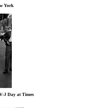
ew York
V-J Day at Times