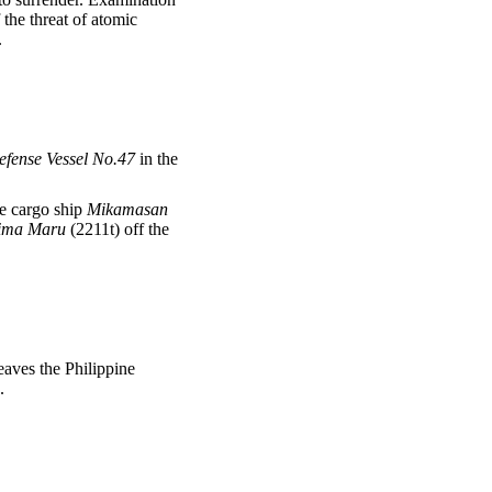
the threat of atomic
.
efense Vessel No.47
in the
he cargo ship
Mikamasan
ima Maru
(2211t) off the
eaves the Philippine
.