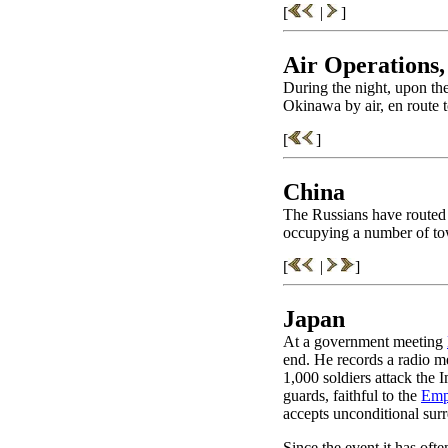
[
|
]
Air Operations,
During the night, upon the
Okinawa by air, en route 
[
]
China
The Russians have routed
occupying a number of to
[
|
]
Japan
At a government meeting
end. He records a radio me
1,000 soldiers attack the 
guards, faithful to the
Emp
accepts unconditional surr
Since the event it has oft