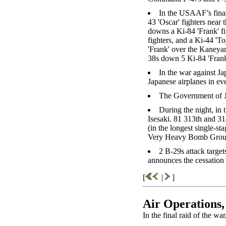
In the USAAF’s fina
43 'Oscar' fighters nea
downs a Ki-84 'Frank' f
fighters, and a Ki-44 '
'Frank' over the Kaneyam
38s down 5 Ki-84 'Frank
In the war against J
Japanese airplanes in ev
The Government of Ja
During the night, in
Isesaki. 81 313th and
(in the longest single-st
Very Heavy Bomb Group 
2 B-29s attack target
announces the cessation o
[
|
]
Air Operations,
In the final raid of the w