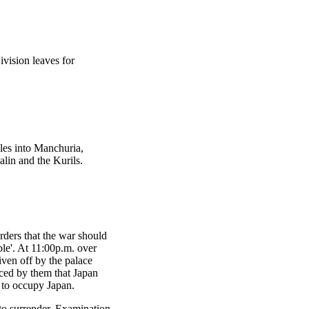
ivision leaves for
es into Manchuria,
lin and the Kurils.
rders that the war should
ble'. At 11:00p.m. over
iven off by the palace
nced by them that Japan
y to occupy Japan.
 to surrender. Examination