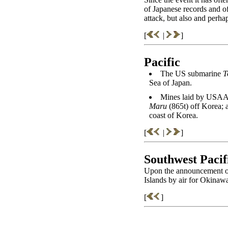
of Japanese records and o
attack, but also and perh
[
|
]
Pacific
The US submarine
T
Sea of Japan.
Mines laid by USAA
Maru
(865t) off Korea; 
coast of Korea.
[
|
]
Southwest Pacif
Upon the announcement of 
Islands by air for Okinawa,
[
]