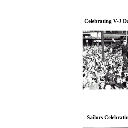
Celebrating V-J Da
Sailors Celebrat