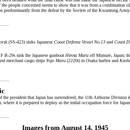
f the people concerned seems to show that it was from a combination of 
aps predominantly from the defeat by the Soviets of the Kwantung Army
orsk
(SS-423) sinks Japanese
Coast Defense Vessel No.13
and
Coast D
F B-29s sink the Japanese gunboat
Hirota Maru
off Mutsure, Japan; t
and merchant cargo ships
Yojo Maru
(2220t) in Osaka harbor and
Kash
ic
the president that Japan has surrendered, the 11th Airborne Division l
 where it is prepared to deploy as the initial occupation force for Japan
Images from August 14, 1945