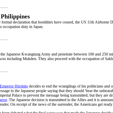
 Philippines
 formal declaration that hostilities have ceased, the US 11th Airborne D
to occupation duty in Japan.
 the Japanese Kwangtung Army and penetrate between 100 and 250 mil
wns including Mukden. They also proceed with the occupation of Sakha
Emperor Hirohito
decides to end the wranglings of his politicians and o
ssage to the Japanese people saying that they should 'bear the unbeara
Imperial Palace to prevent the message being transmitted, but they are dr
eror
. The Japanese decision is transmitted to the Allies and it is annou
ender. On receipt of the news of the surrender, the Americans get read
en been debated what the final cause was that made the Japanese decide