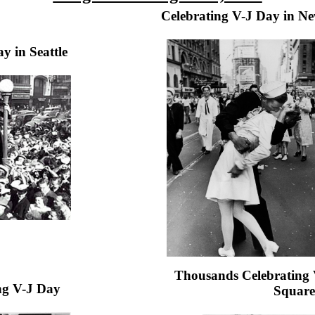
Celebrating V-J Day in N
y in Seattle
Thousands Celebrating 
ing V-J Day
Square