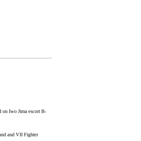
d on Iwo Jima escort B-
nd and VII Fighter
.