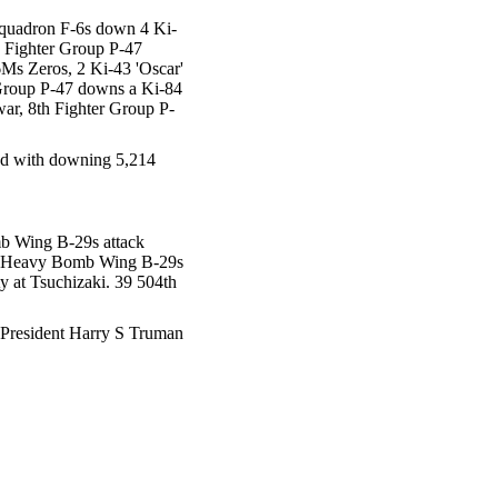
Squadron F-6s down 4 Ki-
h Fighter Group P-47
Ms Zeros, 2 Ki-43 'Oscar'
r Group P-47 downs a Ki-84
war, 8th Fighter Group P-
ted with downing 5,214
mb Wing B-29s attack
ry Heavy Bomb Wing B-29s
ty at Tsuchizaki. 39 504th
s, President Harry S Truman