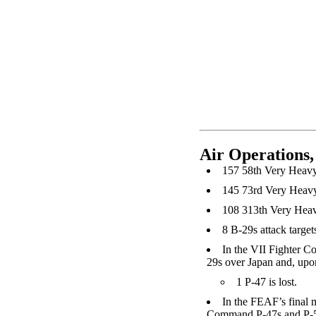
Air Operations,
157 58th Very Heavy 
145 73rd Very Heavy
108 313th Very Heav
8 B-29s attack target
In the VII Fighter C
29s over Japan and, upon 
1 P-47 is lost.
In the FEAF’s final
Command P-47s and P-51