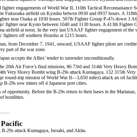
l fighter engagements of World War II, 110th Tactical Reconnaisance 
r the Fukuoaka airfield on Kyushu betwen 0930 and 0937 hours. A 318t
ighter near Osaka at 1030 hours. 507th Fighter Group P-47s down 3 A6
Tojo' fighter near Kyoto between 1040 and 1130 hours. A 413th Fighte
a airfield at noon. In the very last USAAF fighter engagement of the 
' fighters off southern Honshu at 1215 hours.
apan, from December 7, 1941, onward, USAAF fighter pilots are credi
ery part of the war zone.
pan accepts the Allies’ tender to surrender unconditionally.
 the 20th Air Force’s final missions, 86 73rd and 314th Very Heavy Bo
 314th Very Heavy Bombt wing B-29s attack Kumagaya. 132 315th Ve
age round-trip mission of World War II—3,650 miles) attack an oil facili
B-29s sow mines off 4 Japanese port cities.
s of opportunity. Before the B-29s return to their bases in the Mariana
f hostilities.
 Pacific
ar, B-29s attack Kumagaya, Isesaki, and Akita.