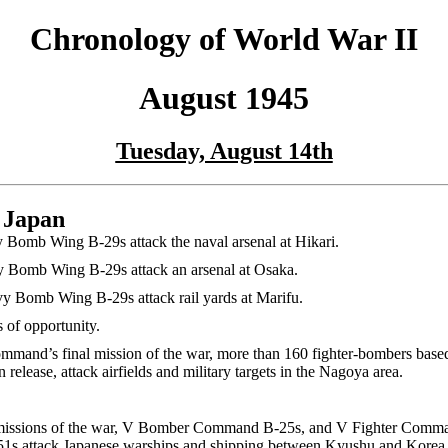
Chronology of World War II
August 1945
Tuesday, August 14th
 Japan
Bomb Wing B-29s attack the naval arsenal at Hikari.
 Bomb Wing B-29s attack an arsenal at Osaka.
y Bomb Wing B-29s attack rail yards at Marifu.
s of opportunity.
ommand’s final mission of the war, more than 160 fighter-bombers base
release, attack airfields and military targets in the Nagoya area.
 missions of the war, V Bomber Command B-25s, and V Fighter Comma
s attack Japanese warships and shipping between Kyushu and Korea