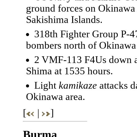
ground forces on Okinawa a
Sakishima Islands.
318th Fighter Group P-4
bombers north of Okinawa
2 VMF-113 F4Us down a K
Shima at 1535 hours.
Light
kamikaze
attacks d
Okinawa area.
[
|
]
Burma