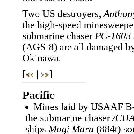
Two US destroyers,
Anthon
the high-speed minesweep
submarine chaser
PC-1603
(AGS-8) are all damaged by 
Okinawa.
[
|
]
Pacific
Mines laid by USAAF B-2
the submarine chaser
/CHA
ships
Mogi Maru
(884t) so