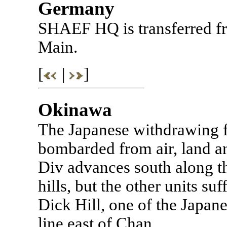
Germany
SHAEF HQ is transferred f
Main.
[
|
]
Okinawa
The Japanese withdrawing fr
bombarded from air, land an
Div advances south along the
hills, but the other units su
Dick Hill, one of the Japane
line east of Chan.