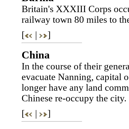
Britain's XXXIII Corps occ
railway town 80 miles to t
[
|
]
China
In the course of their gene
evacuate Nanning, capital 
longer have any land comm
Chinese re-occupy the city.
[
|
]