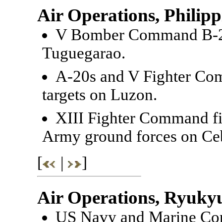
Air Operations, Philipp
V Bomber Command B-24
Tuguegarao.
A-20s and V Fighter Co
targets on Luzon.
XIII Fighter Command fi
Army ground forces on Ce
[
|
]
Air Operations, Ryuky
US Navy and Marine Corp