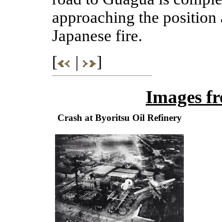
approaching the position 
Japanese fire.
[
|
]
Images f
Crash at Byoritsu Oil Refinery