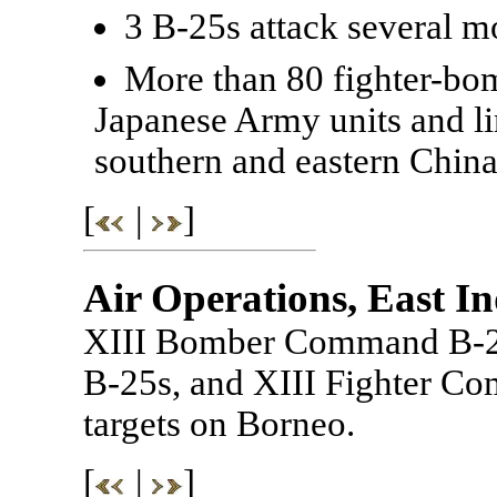
3 B-25s attack several m
More than 80 fighter-bo
Japanese Army units and l
southern and eastern China
[
|
]
Air Operations, East In
XIII Bomber Command B-
B-25s, and XIII Fighter Co
targets on Borneo.
[
|
]