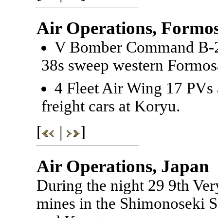
Air Operations, Formo
V Bomber Command B-25
38s sweep western Formos
4 Fleet Air Wing 17 PVs a
freight cars at Koryu.
[
|
]
Air Operations, Japan
During the night 29 9th V
mines in the Shimonoseki St