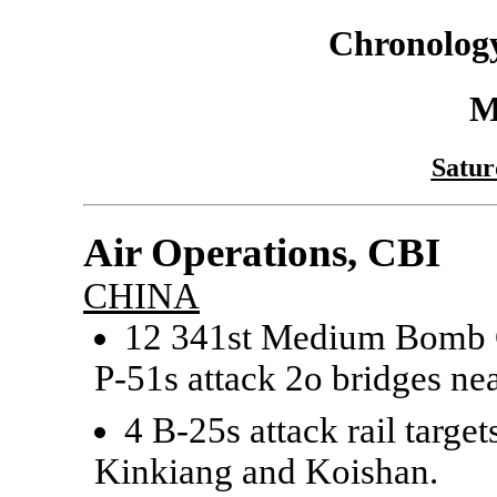
Chronology
M
Satur
Air Operations, CBI
CHINA
12 341st Medium Bomb G
P-51s attack 2o bridges n
4 B-25s attack rail targ
Kinkiang and Koishan.