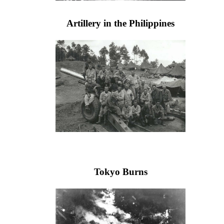
Artillery in the Philippines
Tokyo Burns