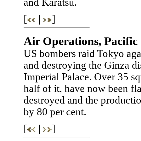
and Karatsu.
[
|
]
Air Operations, Pacific
US bombers raid Tokyo aga
and destroying the Ginza dis
Imperial Palace. Over 35 sq
half of it, have now been f
destroyed and the producti
by 80 per cent.
[
|
]