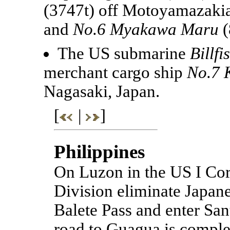
(3747t) off Motoyamazaki
and
No.6 Myakawa Maru
(
The US submarine
Billfi
merchant cargo ship
No.7 
Nagasaki, Japan.
[
|
]
Philippines
On Luzon in the US I Corp
Division eliminate Japane
Balete Pass and enter Sant
road to Guagua is complet