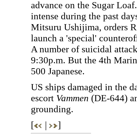
advance on the Sugar Loaf. 
intense during the past da
Mitsuru Ushijima, orders 
launch a 'special' countero
A number of suicidal attack
9:30p.m. But the 4th Marin
500 Japanese.
US ships damaged in the da
escort
Vammen
(DE-644) an
grounding.
[
|
]