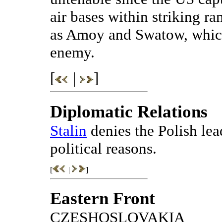
air bases within striking r
as Amoy and Swatow, which
enemy.
[
|
]
Diplomatic Relations
Stalin
denies the Polish lea
political reasons.
[
|
]
Eastern Front
CZESHOSLOVAKIA