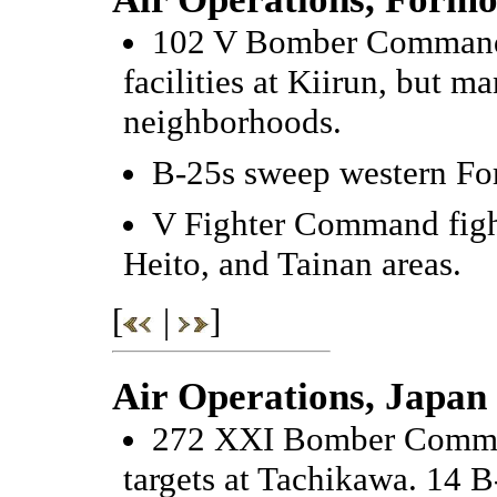
102 V Bomber Command 
facilities at Kiirun, but m
neighborhoods.
B-25s sweep western Fo
V Fighter Command fight
Heito, and Tainan areas.
[
|
]
Air Operations, Japan
272 XXI Bomber Command
targets at Tachikawa. 14 B-