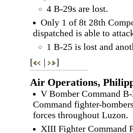
4 B-29s are lost.
Only 1 of 8t 28th Comp
dispatched is able to attack
1 B-25 is lost and ano
[
|
]
Air Operations, Philip
V Bomber Command B-25
Command fighter-bombers
forces throughout Luzon.
XIII Fighter Command P