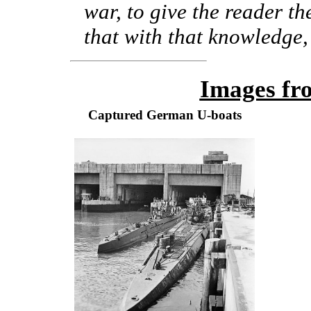
war, to give the reader th
that with that knowledge, 
Images fr
Captured German U-boats