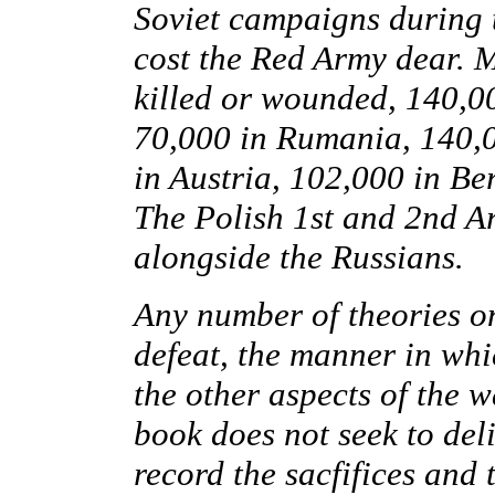
Soviet campaigns during th
cost the Red Army dear. 
killed or wounded, 140,00
70,000 in Rumania, 140,0
in Austria, 102,000 in Be
The Polish 1st and 2nd Ar
alongside the Russians.
Any number of theories o
defeat, the manner in whi
the other aspects of the 
book does not seek to del
record the sacfifices and t