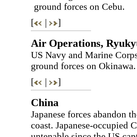
ground forces on Cebu.
[
|
]
Air Operations, Ryuky
US Navy and Marine Corps 
ground forces on Okinawa.
[
|
]
China
Japanese forces abandon th
coast. Japanese-occupied 
untenable since the US capt