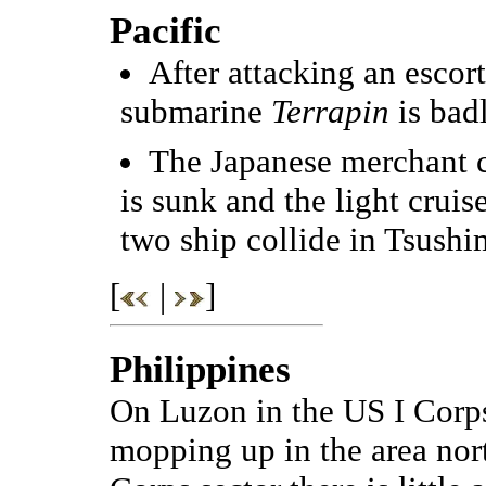
Pacific
After attacking an escor
submarine
Terrapin
is bad
The Japanese merchant 
is sunk and the light cruis
two ship collide in Tsushim
[
|
]
Philippines
On Luzon in the US I Corps
mopping up in the area nort