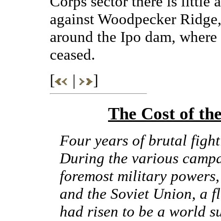
Corps sector there is little
against Woodpecker Ridge,
around the Ipo dam, where a
ceased.
[
|
]
The Cost of t
Four years of brutal figh
During the various campa
foremost military powers,
and the Soviet Union, a fl
had risen to be a world s