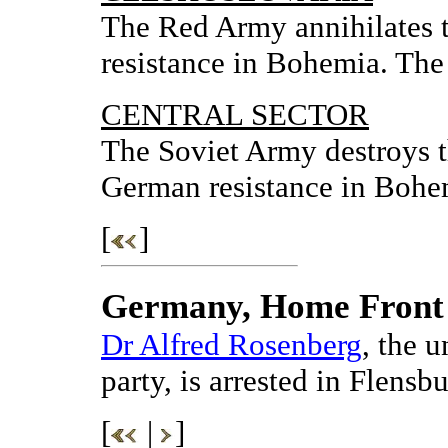
The Red Army annihilates 
resistance in Bohemia. The 
CENTRAL SECTOR
The Soviet Army destroys t
German resistance in Bohe
[
]
Germany, Home Front
Dr Alfred Rosenberg
, the u
party, is arrested in Flensbu
[
|
]