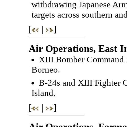
withdrawing Japanese Arm
targets across southern an
[
|
]
Air Operations, East I
XIII Bomber Command B-
Borneo.
B-24s and XIII Fighter
Island.
[
|
]
Air Operations, Formo