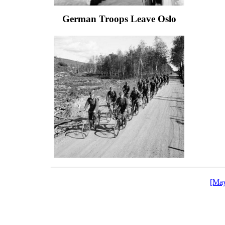
German Troops Leave Oslo
[May