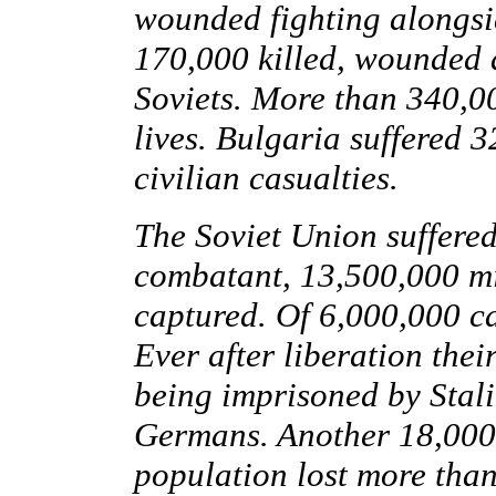
wounded fighting alongsi
170,000 killed, wounded a
Soviets. More than 340,00
lives. Bulgaria suffered 
civilian casualties.
The Soviet Union suffered 
combatant, 13,500,000 mil
captured. Of 6,000,000 ca
Ever after liberation the
being imprisoned by Stali
Germans. Another 18,000 
population lost more than