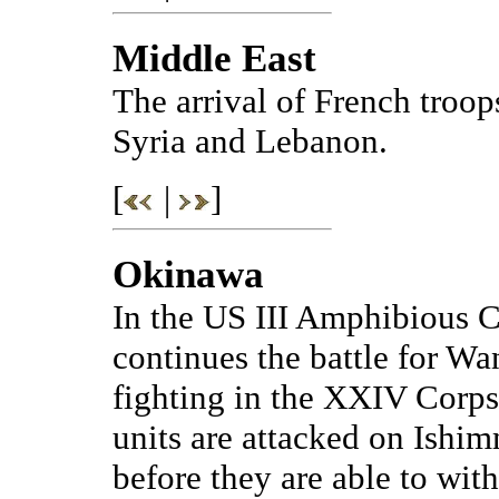
Middle East
The arrival of French troop
Syria and Lebanon.
[
|
]
Okinawa
In the US III Amphibious C
continues the battle for Wa
fighting in the XXIV Corps
units are attacked on Ishim
before they are able to wit