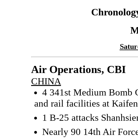
Chronology
M
Satur
Air Operations, CBI
CHINA
4 341st Medium Bomb G
and rail facilities at Kaife
1 B-25 attacks Shanhsie
Nearly 90 14th Air Force