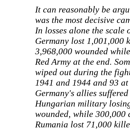
It can reasonably be argu
was the most decisive ca
In losses alone the scale 
Germany lost 1,001,000 k
3,968,000 wounded while 
Red Army at the end. Som
wiped out during the fig
1941 and 1944 and 93 at th
Germany's allies suffered 
Hungarian military losin
wounded, while 300,000 civ
Rumania lost 71,000 kill