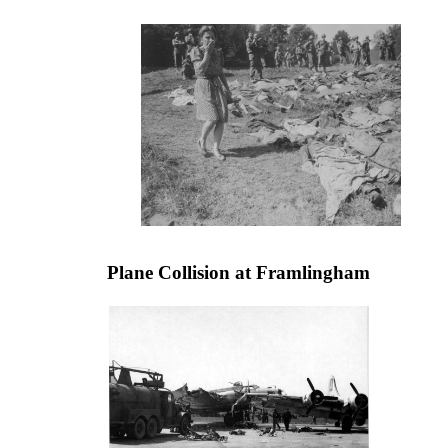
Plane Collision at Framlingham