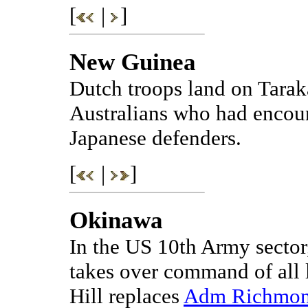
[
|
]
New Guinea
Dutch troops land on Taraka
Australians who had encoun
Japanese defenders.
[
|
]
Okinawa
In the US 10th Army secto
takes over command of all 
Hill replaces
Adm Richmond