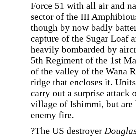
Force 51 with all air and n
sector of the III Amphibio
though by now badly battere
capture of the Sugar Loaf a
heavily bombarded by aircr
5th Regiment of the 1st Ma
of the valley of the Wana R
ridge that encloses it. Uni
carry out a surprise attack
village of Ishimmi, but are
enemy fire.
?The US destroyer
Douglas