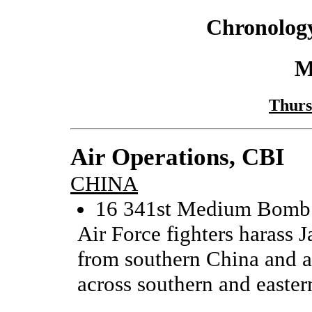
Chronology
M
Thurs
Air Operations, CBI
CHINA
16 341st Medium Bomb 
Air Force fighters harass
from southern China and a
across southern and easter