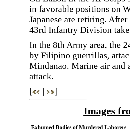
in favorable positions on 
Japanese are retiring. After 
43rd Infantry Division take
In the 8th Army area, the 2
by Filipino guerrillas, atta
Mindanao. Marine air and ar
attack.
[
|
]
Images fr
Exhumed Bodies of Murdered Laborers