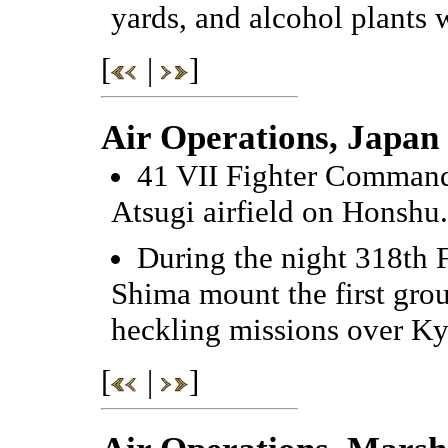
yards, and alcohol plants 
[
|
]
Air Operations, Japan
41 VII Fighter Command 
Atsugi airfield on Honshu.
During the night 318th 
Shima mount the first grou
heckling missions over K
[
|
]