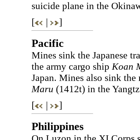
suicide plane in the Okinaw
[
|
]
Pacific
Mines sink the Japanese tr
the army cargo ship
Koan 
Japan. Mines also sink the
Maru
(1412t) in the Yangt
[
|
]
Philippines
On Luzon in the XI Corps s