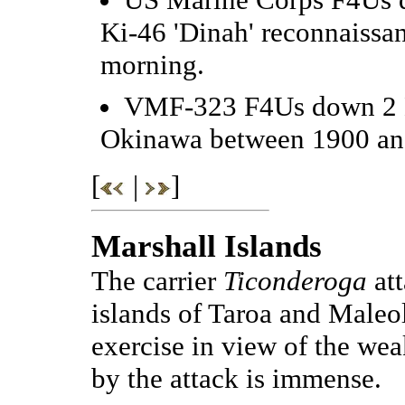
Ki-46 'Dinah' reconnaissa
morning.
VMF-323 F4Us down 2 D3
Okinawa between 1900 an
[
|
]
Marshall Islands
The carrier
Ticonderoga
att
islands of Taroa and Maleol
exercise in view of the we
by the attack is immense.