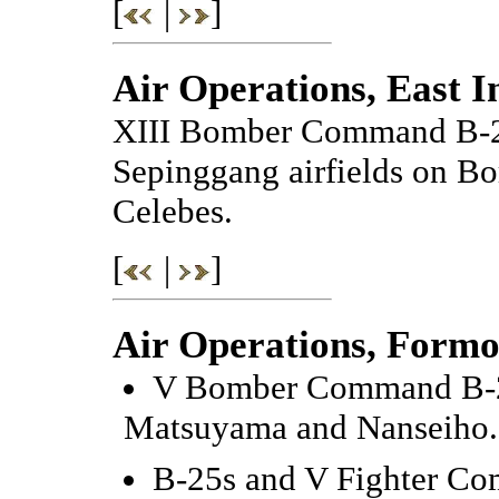
[
|
]
Air Operations, East I
XIII Bomber Command B-24
Sepinggang airfields on Bor
Celebes.
[
|
]
Air Operations, Formo
V Bomber Command B-24s
Matsuyama and Nanseiho.
B-25s and V Fighter Com