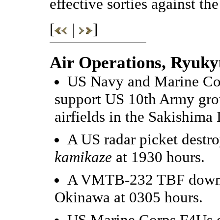
effective sorties against t
[
|
]
Air Operations, Ryuky
US Navy and Marine Cor
support US 10th Army gro
airfields in the Sakishima 
A US radar picket destr
kamikaze
at 1930 hours.
A VMTB-232 TBF downs a
Okinawa at 0305 hours.
US Marine Corps F4Us d