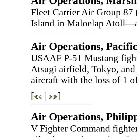
Air Operations, Marsh
Fleet Carrier Air Group 8
Island in Maloelap Atoll—a
Air Operations, Pacifi
USAAF P-51 Mustang fighte
Atsugi airfield, Tokyo, an
aircraft with the loss of 1 o
[
|
]
Air Operations, Philip
V Fighter Command fighte