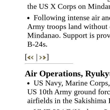
the US X Corps on Minda
Following intense air a
Army troops land without 
Mindanao. Support is pr
B-24s.
[
|
]
Air Operations, Ryuky
US Navy, Marine Corps, 
US 10th Army ground forc
airfields in the Sakishima 