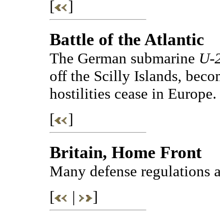
[
]
Battle of the Atlantic
The German submarine
U-
off the Scilly Islands, becom
hostilities cease in Europe.
[
]
Britain, Home Front
Many defense regulations a
[
|
]