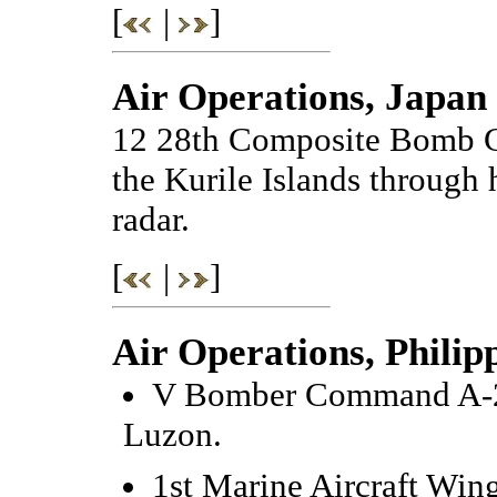
[
|
]
Air Operations, Japan
12 28th Composite Bomb G
the Kurile Islands through 
radar.
[
|
]
Air Operations, Philip
V Bomber Command A-20s
Luzon.
1st Marine Aircraft Win