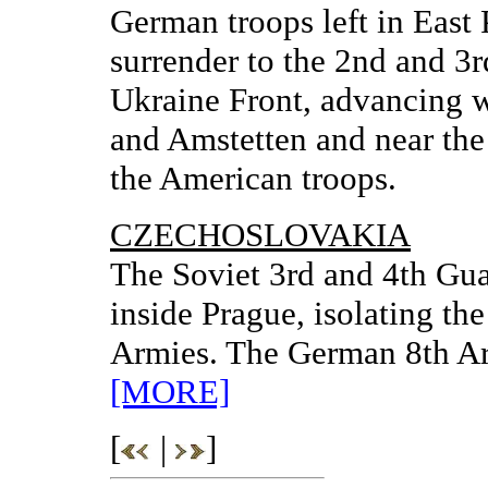
German troops left in East
surrender to the 2nd and 3r
Ukraine Front, advancing w
and Amstetten and near the
the American troops.
CZECHOSLOVAKIA
The Soviet 3rd and 4th Gua
inside Prague, isolating t
Armies. The German 8th Ar
[MORE]
[
|
]