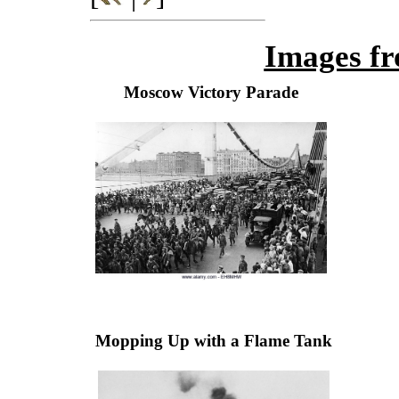
Images fr
Moscow Victory Parade
Mopping Up with a Flame Tank