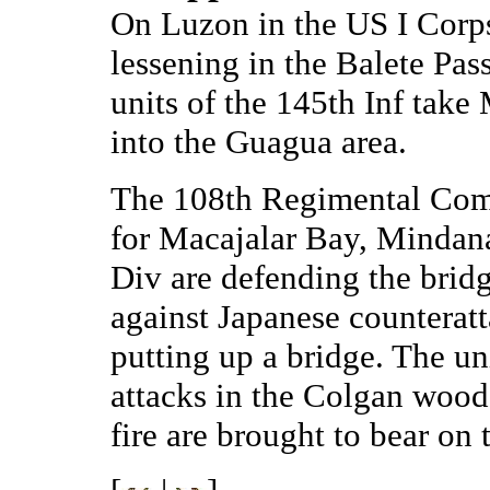
On Luzon in the US I Corps 
lessening in the Balete Pass
units of the 145th Inf tak
into the Guagua area.
The 108th Regimental Com
for Macajalar Bay, Mindanao
Div are defending the brid
against Japanese counterat
putting up a bridge. The uni
attacks in the Colgan woods
fire are brought to bear on 