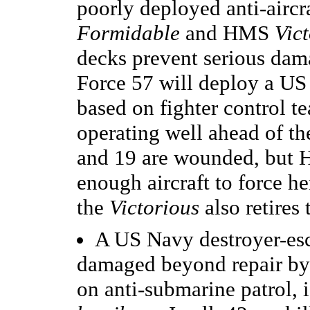
poorly deployed anti-airc
Formidable
and HMS
Vic
decks prevent serious da
Force 57 will deploy a US 
based on fighter control t
operating well ahead of the
and 19 are wounded, bu
enough aircraft to force he
the
Victorious
also retires 
A US Navy destroyer-esc
damaged beyond repair b
on anti-submarine patrol, 