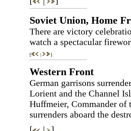
[
|
]
Soviet Union, Home Fr
There are victory celebrat
watch a spectacular firewor
[
|
]
Western Front
German garrisons surrender
Lorient and the Channel Is
Huffmeier, Commander of t
surrenders aboard the dest
[
|
]