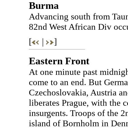
Burma
Advancing south from Taun
82nd West African Div occ
[
|
]
Eastern Front
At one minute past midnight
come to an end. But German
Czechoslovakia, Austria an
liberates Prague, with the 
insurgents. Troops of the 2
island of Bornholm in Denm