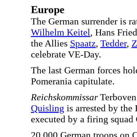
Europe
The German surrender is ra
Wilhelm Keitel
, Hans Frie
the Allies
Spaatz
,
Tedder
,
Z
celebrate VE-Day.
The last German forces hol
Pomerania capitulate.
Reichskommissar
Terboven 
Quisling
is arrested by the 
executed by a firing squad
20,000 German troops on Cr