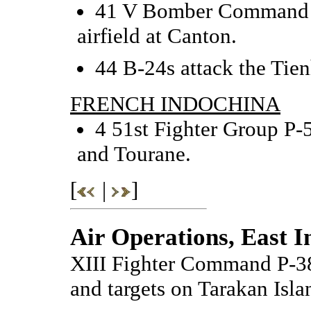
41 V Bomber Command B
airfield at Canton.
44 B-24s attack the Tien
FRENCH INDOCHINA
4 51st Fighter Group P-5
and Tourane.
[
|
]
Air Operations, East I
XIII Fighter Command P-38
and targets on Tarakan Isla