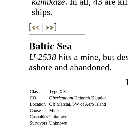
kamikaze
. In all, 43 are 
ships.
[
|
]
Baltic Sea
U-2538
hits a mine, but de
ashore and abandoned.
Class
Type XXI
CO
Oberleutnant
Heinrich Klapdor
Location
Off Marstal, SW of Aero Island
Cause
Mine
Casualties
Unknown
Survivors
Unknown