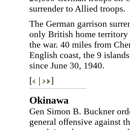
surrender to Allied troops.
The German garrison surren
only British home territor
the war. 40 miles from Che
English coast, the 9 islan
since June 30, 1940.
[
|
]
Okinawa
Gen Simon B. Buckner orde
general offensive against t