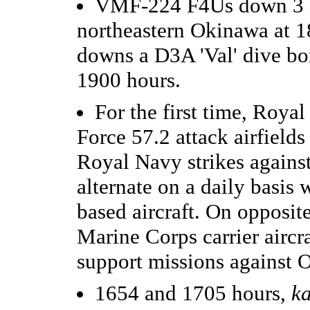
VMF-224 F4Us down 3 K5
northeastern Okinawa at 
downs a D3A 'Val' dive b
1900 hours.
For the first time, Royal
Force 57.2 attack airfields
Royal Navy strikes against 
alternate on a daily basis
based aircraft. On opposi
Marine Corps carrier aircra
support missions against 
1654 and 1705 hours,
k