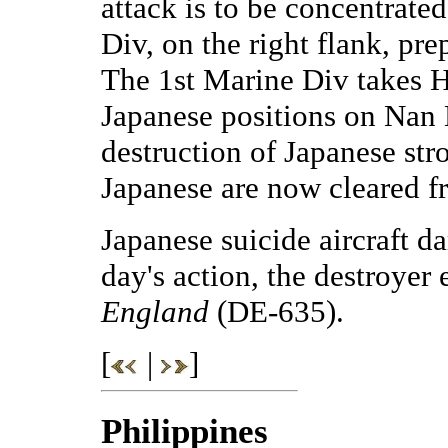
attack is to be concentrate
Div, on the right flank, pre
The 1st Marine Div takes He
Japanese positions on Nan 
destruction of Japanese str
Japanese are now cleared f
Japanese suicide aircraft 
day's action, the destroyer 
England
(DE-635).
[
|
]
Philippines