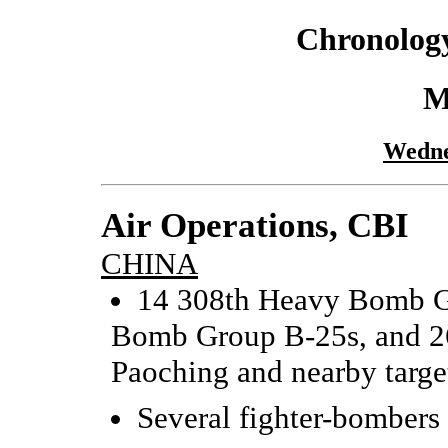
Chronology
M
Wedne
Air Operations, CBI
CHINA
14 308th Heavy Bomb G
Bomb Group B-25s, and 26
Paoching and nearby target
Several fighter-bombers