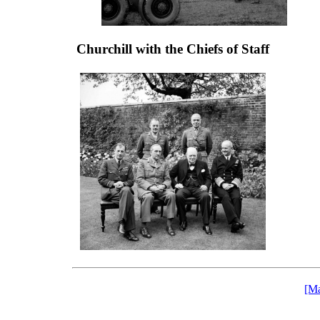
Churchill with the Chiefs of Staff
[Ma