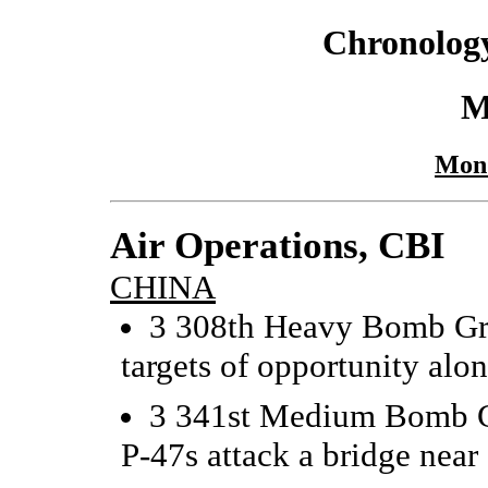
Chronology
M
Mond
Air Operations, CBI
CHINA
3 308th Heavy Bomb Gro
targets of opportunity alo
3 341st Medium Bomb Gr
P-47s attack a bridge near 