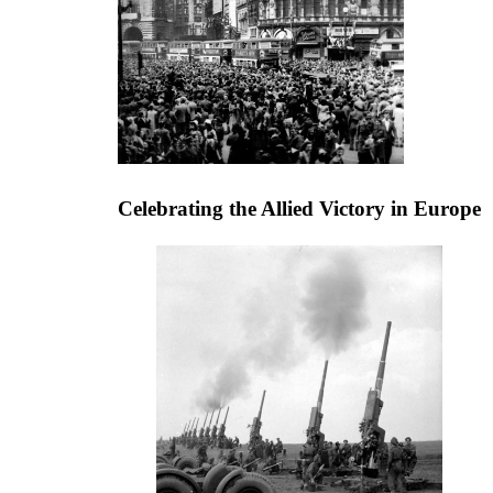
Celebrating the Allied Victory in Europe