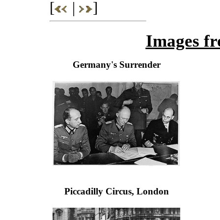
[
|
]
Images fr
Germany's Surrender
Piccadilly Circus, London