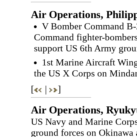
Air Operations, Philip
V Bomber Command B-25
Command fighter-bombers a
support US 6th Army grou
1st Marine Aircraft Win
the US X Corps on Minda
[
|
]
Air Operations, Ryuky
US Navy and Marine Corps 
ground forces on Okinawa an