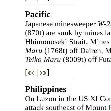
Pacific
Japanese minesweeper
W-2
(870t) are sunk by mines 
Hhimonoseki Strait. Mines 
Maru
(1768t) off Dairen, 
Teiko Maru
(8009t) off Fut
[
|
]
Philippines
On Luzon in the US XI Corp
attack southeast of Mount 