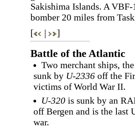
Sakishima Islands. A VBF-
bomber 20 miles from Task 
[
|
]
Battle of the Atlantic
Two merchant ships, th
sunk by
U-2336
off the Fi
victims of World War II.
U-320
is sunk by an RA
off Bergen and is the last 
war.