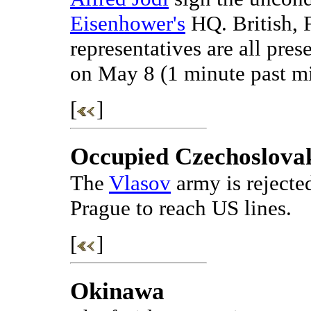
Eisenhower's
HQ. British, 
representatives are all pres
on May 8 (1 minute past m
[
]
Occupied Czechoslova
The
Vlasov
army is rejecte
Prague to reach US lines.
[
]
Okinawa