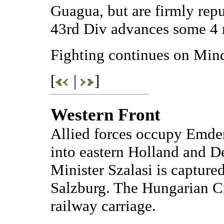
Guagua, but are firmly rep
43rd Div advances some 4 mi
Fighting continues on Min
[
|
]
Western Front
Allied forces occupy Emd
into eastern Holland and 
Minister Szalasi is captur
Salzburg. The Hungarian C
railway carriage.