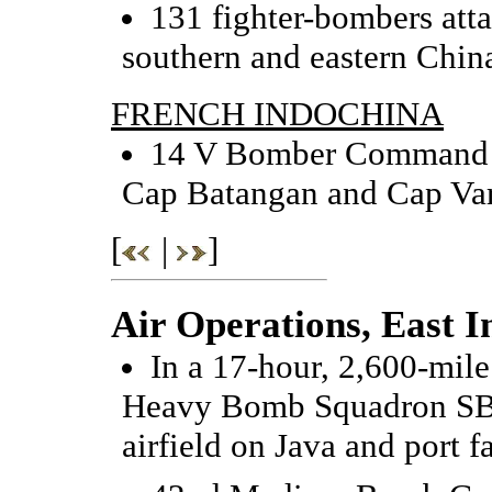
131 fighter-bombers att
southern and eastern Chin
FRENCH INDOCHINA
14 V Bomber Command B-
Cap Batangan and Cap Var
[
|
]
Air Operations, East I
In a 17-hour, 2,600-mile
Heavy Bomb Squadron SB-
airfield on Java and port fa