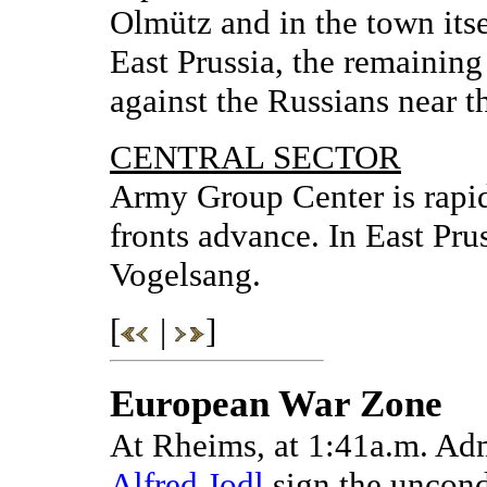
Olmütz and in the town itse
East Prussia, the remaining
against the Russians near t
CENTRAL SECTOR
Army Group Center is rapid
fronts advance. In East Prus
Vogelsang.
[
|
]
European War Zone
At Rheims, at 1:41a.m. A
Alfred Jodl
sign the uncond