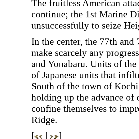
The fruitless American atta
continue; the 1st Marine Div
unsuccessfully to seize Hei
In the center, the 77th and
make scarcely any progress 
and Yonabaru. Units of the
of Japanese units that infil
South of the town of Kochi 
holding up the advance of o
confine themselves to impr
Ridge.
[
|
]