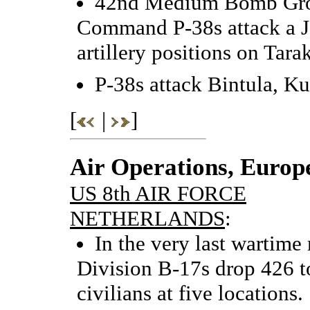
42nd Medium Bomb Grou
Command P-38s attack a J
artillery positions on Tara
P-38s attack Bintula, K
[
|
]
Air Operations, Europ
US 8th AIR FORCE
NETHERLANDS
:
In the very last wartime 
Division B-17s drop 426 t
civilians at five locations.