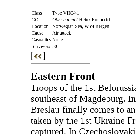
Class
Type VIIC/41
CO
Oberleutnant
Heinz Emmerich
Location
Norwegian Sea, W of Bergen
Cause
Air attack
Casualties
None
Survivors
50
[
]
Eastern Front
Troops of the 1st Belorussi
southeast of Magdeburg. In 
Breslau finally comes to an 
taken by the 1st Ukraine F
captured. In Czechoslovakia