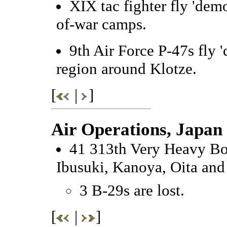
XIX tac fighter fly 'dem
of-war camps.
9th Air Force P-47s fly 
region around Klotze.
[
|
]
Air Operations, Japan
41 313th Very Heavy Bom
Ibusuki, Kanoya, Oita an
3 B-29s are lost.
[
|
]