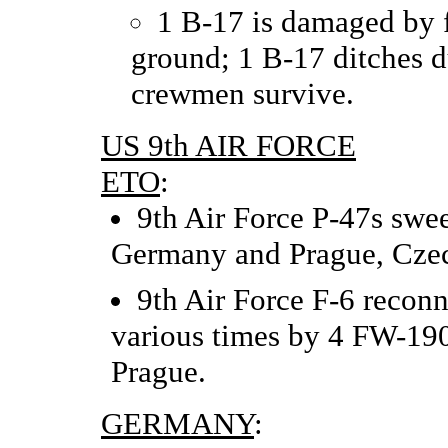
1 B-17 is damaged by 
ground; 1 B-17 ditches du
crewmen survive.
US 9th AIR FORCE
ETO
:
9th Air Force P-47s swe
Germany and Prague, Czec
9th Air Force F-6 reconna
various times by 4 FW-190
Prague.
GERMANY
: