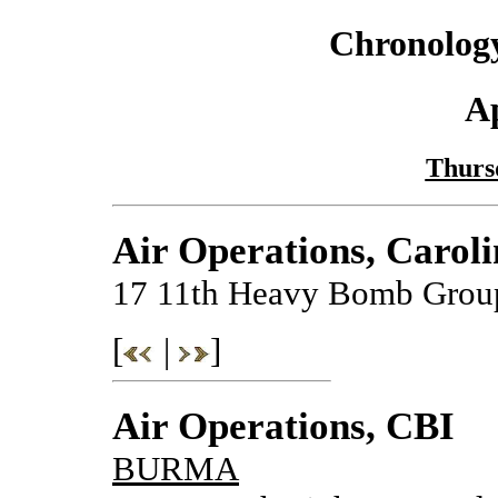
Chronology
Ap
Thursd
Air Operations, Caroli
17 11th Heavy Bomb Group 
[
|
]
Air Operations, CBI
BURMA