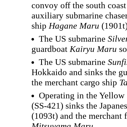
convoy off the south coast
auxiliary submarine chase
ship
Hagane Maru
(1901t)
The US submarine
Silve
guardboat
Kairyu Maru
so
The US submarine
Sunfi
Hokkaido and sinks the g
the merchant cargo ship
T
Operating in the Yellow
(SS-421) sinks the Japane
(1093t) and the merchant 
Mitsuyama Maru
.