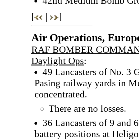
42nd Medium Bomb Grou
[
|
]
Air Operations, Europ
RAF BOMBER COMMA
Daylight Ops
:
49 Lancasters of No. 3 G
Pasing railway yards in M
concentrated.
There are no losses.
36 Lancasters of 9 and 
battery positions at Helig