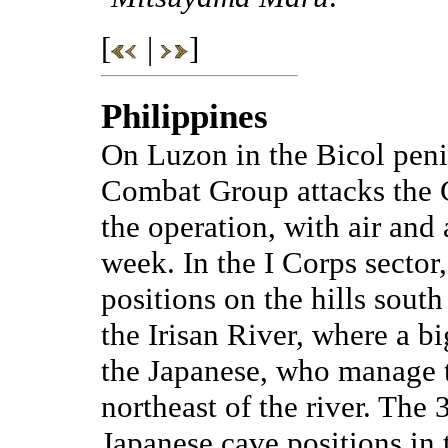
[
|
]
Philippines
On Luzon in the Bicol peni
Combat Group attacks the C
the operation, with air and 
week. In the I Corps sector
positions on the hills sout
the Irisan River, where a b
the Japanese, who manage t
northeast of the river. The 
Japanese cave positions in