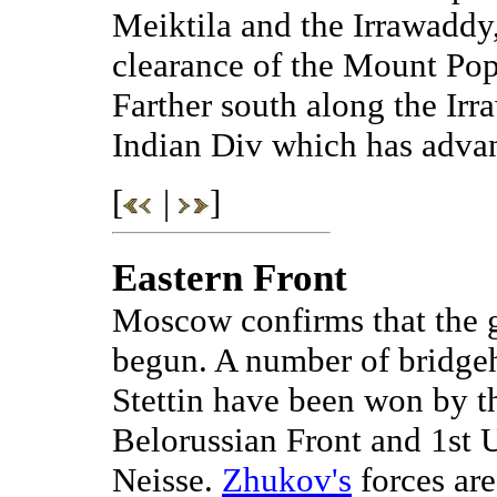
Meiktila and the Irrawadd
clearance of the Mount Pop
Farther south along the Ir
Indian Div which has adva
[
|
]
Eastern Front
Moscow confirms that the g
begun. A number of bridgeh
Stettin have been won by th
Belorussian Front and 1st U
Neisse.
Zhukov's
forces ar