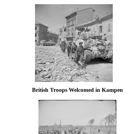
British Troops Welcomed in Kampen