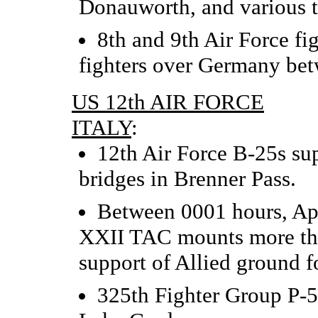
Donauworth, and various ta
8th and 9th Air Force fi
fighters over Germany be
US 12th AIR FORCE
ITALY
:
12th Air Force B-25s su
bridges in Brenner Pass.
Between 0001 hours, Apr
XXII TAC mounts more than
support of Allied ground fo
325th Fighter Group P-5