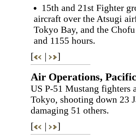
15th and 21st Fighter g
aircraft over the Atsugi a
Tokyo Bay, and the Chofu
and 1155 hours.
[
|
]
Air Operations, Pacifi
US P-51 Mustang fighters a
Tokyo, shooting down 23 Ja
damaging 51 others.
[
|
]