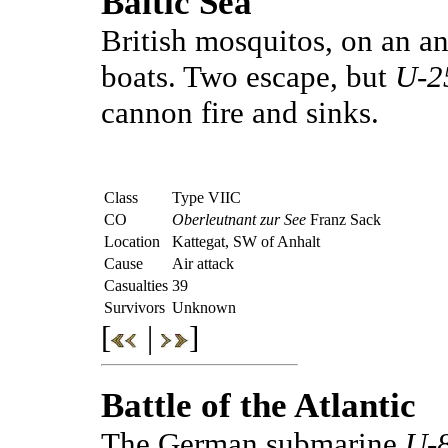
Baltic Sea
British mosquitos, on an an
boats. Two escape, but
U-2
cannon fire and sinks.
Class
Type VIIC
CO
Oberleutnant zur See
Franz Sack
Location
Kattegat, SW of Anhalt
Cause
Air attack
Casualties
39
Survivors
Unknown
[
|
]
Battle of the Atlantic
The German submarine
U-