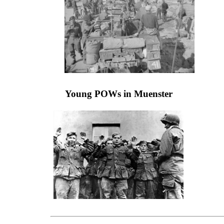
Young POWs in Muenster