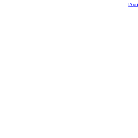
[Apri