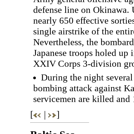
defense line on Okinawa. U
nearly 650 effective sortie
single airstrike of the en
Nevertheless, the bombardm
Japanese troops holed up 
XXIV Corps 3-division gro
During the night several
bombing attack against K
servicemen are killed and
[
|
]