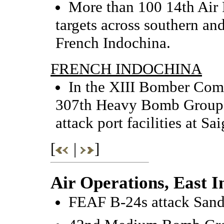
More than 100 14th Air 
targets across southern an
French Indochina.
FRENCH INDOCHINA
In the XIII Bomber Comma
307th Heavy Bomb Group 
attack port facilities at S
[
|
]
Air Operations, East I
FEAF B-24s attack Sand