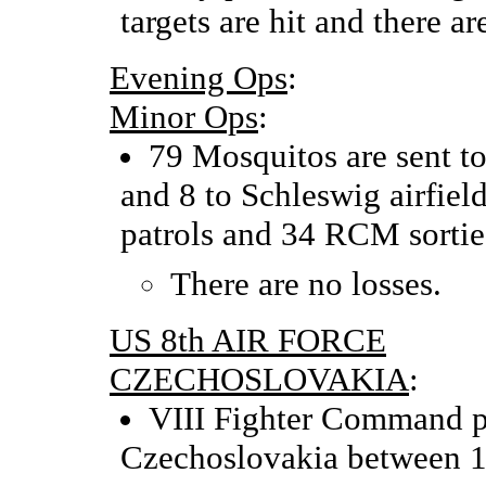
targets are hit and there ar
Evening Ops
:
Minor Ops
:
79 Mosquitos are sent to 
and 8 to Schleswig airfiel
patrols and 34 RCM sortie
There are no losses.
US 8th AIR FORCE
CZECHOSLOVAKIA
:
VIII Fighter Command p
Czechoslovakia between 1