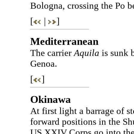
Bologna, crossing the Po b
[
|
]
Mediterranean
The carrier
Aquila
is sunk 
Genoa.
[
]
Okinawa
At first light a barrage of s
forward positions in the Shu
US XXIV Corps go into the 