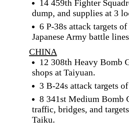
14 459th Fighter Squadro
dump, and supplies at 3 lo
6 P-38s attack targets o
Japanese Army battle lines
CHINA
12 308th Heavy Bomb Gr
shops at Taiyuan.
3 B-24s attack targets o
8 341st Medium Bomb Gr
traffic, bridges, and targ
Taiku.