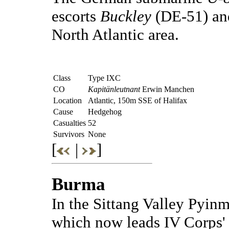
escorts
Buckley
(DE-51) a
North Atlantic area.
Class
Type IXC
CO
Kapitänleutnant
Erwin Manchen
Location
Atlantic, 150m SSE of Halifax
Cause
Hedgehog
Casualties
52
Survivors
None
[
|
]
Burma
In the Sittang Valley Pyinm
which now leads IV Corps' 