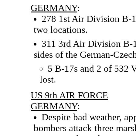
GERMANY
:
278 1st Air Division B-1
two locations.
311 3rd Air Division B-1
sides of the German-Czech
5 B-17s and 2 of 532 
lost.
US 9th AIR FORCE
GERMANY
:
Despite bad weather, ap
bombers attack three marsh