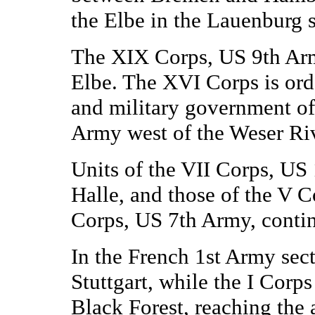
the Elbe in the Lauenburg s
The XIX Corps, US 9th Army
Elbe. The XVI Corps is ord
and military government of 
Army west of the Weser Riv
Units of the VII Corps, US 
Halle, and those of the V 
Corps, US 7th Army, conti
In the French 1st Army sect
Stuttgart, while the I Corps
Black Forest, reaching the