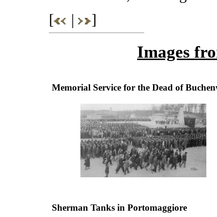
[
|
]
Images fro
Memorial Service for the Dead of Buche
Sherman Tanks in Portomaggiore