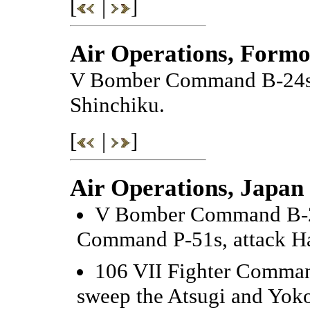
[
|
]
Air Operations, Formo
V Bomber Command B-24s at
Shinchiku.
[
|
]
Air Operations, Japan
V Bomber Command B-25
Command P-51s, attack H
106 VII Fighter Comman
sweep the Atsugi and Yok