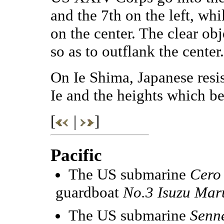
and the 7th on the left, whi
on the center. The clear ob
so as to outflank the center.
On Ie Shima, Japanese resis
Ie and the heights which 
[
|
]
Pacific
The US submarine
Cero
guardboat
No.3 Isuzu Mar
The US submarine
Senn