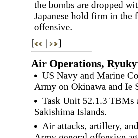
the bombs are dropped wit
Japanese hold firm in the
offensive.
[
|
]
Air Operations, Ryuky
US Navy and Marine Corp
Army on Okinawa and Ie 
Task Unit 52.1.3 TBMs an
Sakishima Islands.
Air attacks, artillery, a
Army general offensive ag