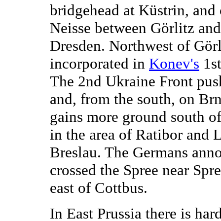
bridgehead at Küstrin, and 
Neisse between Görlitz an
Dresden. Northwest of Görli
incorporated in
Konev's
1st
The 2nd Ukraine Front pus
and, from the south, on Br
gains more ground south of 
in the area of Ratibor and 
Breslau. The Germans anno
crossed the Spree near Spre
east of Cottbus.
In East Prussia there is har