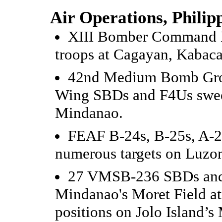
Air Operations, Philip
XIII Bomber Command B
troops at Cagayan, Kabaca
42nd Medium Bomb Grou
Wing SBDs and F4Us swee
Mindanao.
FEAF B-24s, B-25s, A-20
numerous targets on Luzo
27 VMSB-236 SBDs and
Mindanao's Moret Field at
positions on Jolo Island’