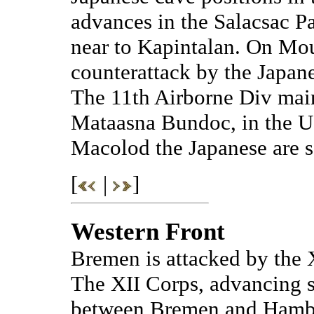
advances in the Salacsac P
near to Kapintalan. On Mo
counterattack by the Japane
The 11th Airborne Div main
Mataasna Bundoc, in the U
Macolod the Japanese are s
[
|
]
Western Front
Bremen is attacked by the
The XII Corps, advancing s
between Bremen and Hambur