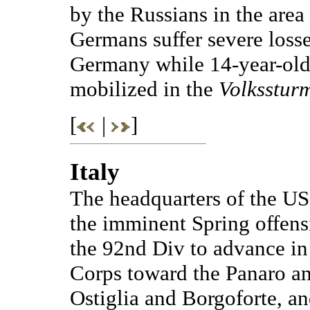
by the Russians in the area 
Germans suffer severe losse
Germany while 14-year-old
mobilized in the
Volksstur
[
|
]
Italy
The headquarters of the US 
the imminent Spring offensi
the 92nd Div to advance in 
Corps toward the Panaro an
Ostiglia and Borgoforte, and