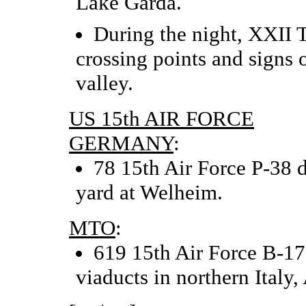
Lake Garda.
During the night, XXII 
crossing points and signs
valley.
US 15th AIR FORCE
GERMANY
:
78 15th Air Force P-38 
yard at Welheim.
MTO
:
619 15th Air Force B-17
viaducts in northern Italy