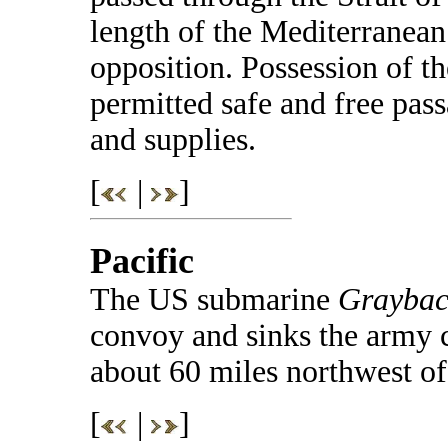
length of the Mediterranea
opposition. Possession of th
permitted safe and free pas
and supplies.
[
|
]
Pacific
The US submarine
Graybac
convoy and sinks the army 
about 60 miles northwest o
[
|
]