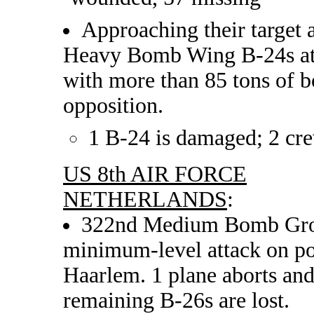
Approaching their target 
Heavy Bomb Wing B-24s att
with more than 85 tons of b
opposition.
1 B-24 is damaged; 2 c
US 8th AIR FORCE
NETHERLANDS
:
322nd Medium Bomb Group
minimum-level attack on po
Haarlem. 1 plane aborts and
remaining B-26s are lost.