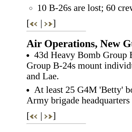
10 B-26s are lost; 60 cr
[
|
]
Air Operations, New G
43d Heavy Bomb Group 
Group B-24s mount individu
and Lae.
At least 25 G4M 'Betty' b
Army brigade headquarters 
[
|
]