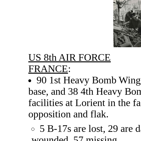
US 8th AIR FORCE
FRANCE
:
90 1st Heavy Bomb Wing B
base, and 38 4th Heavy Bo
facilities at Lorient in the 
opposition and flak.
5 B-17s are lost, 29 are
wounded, 57 missing