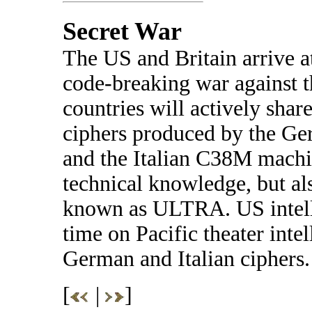
Secret War
The US and Britain arrive a
code-breaking war against 
countries will actively shar
ciphers produced by the Ge
and the Italian C38M machin
technical knowledge, but als
known as ULTRA. US intelli
time on Pacific theater inte
German and Italian ciphers.
[
|
]