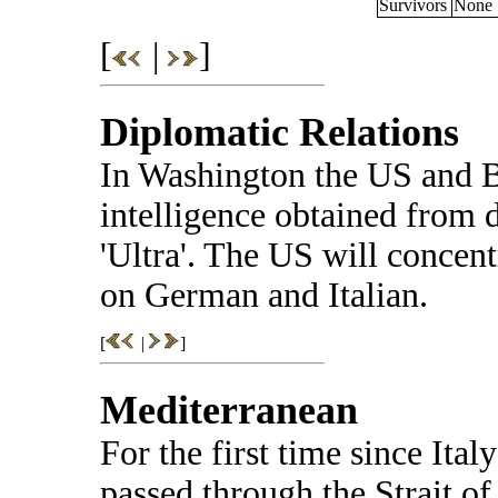
Survivors
None
[
|
]
Diplomatic Relations
In Washington the US and B
intelligence obtained from 
'Ultra'. The US will concent
on German and Italian.
[
|
]
Mediterranean
For the first time since Ita
passed through the Strait of