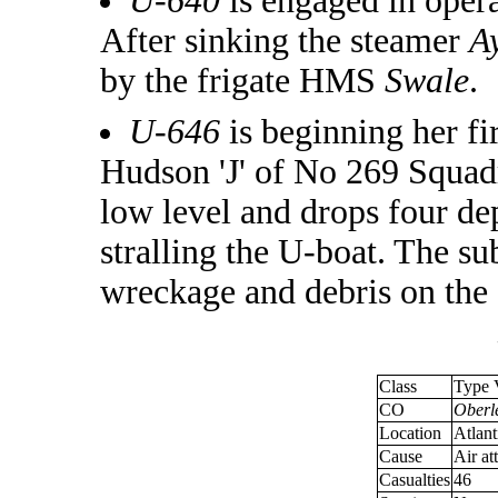
U-640
is engaged in oper
After sinking the steamer
A
by the frigate HMS
Swale
.
U-646
is beginning her fi
Hudson 'J' of No 269 Squadr
low level and drops four de
stralling the U-boat. The su
wreckage and debris on the 
Class
Type 
CO
Oberle
Location
Atlant
Cause
Air at
Casualties
46