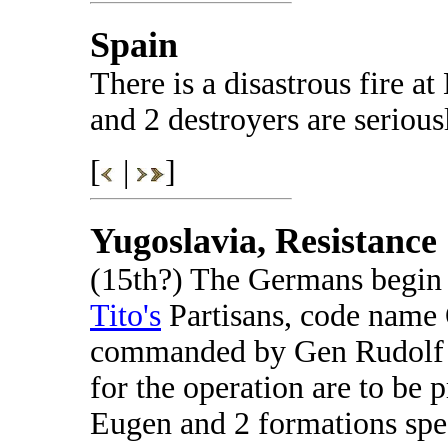
Spain
There is a disastrous fire at
and 2 destroyers are seriou
[
|
]
Yugoslavia, Resistance
(15th?) The Germans begin t
Tito's
Partisans, code name
commanded by Gen Rudolf L
for the operation are to be 
Eugen and 2 formations spec