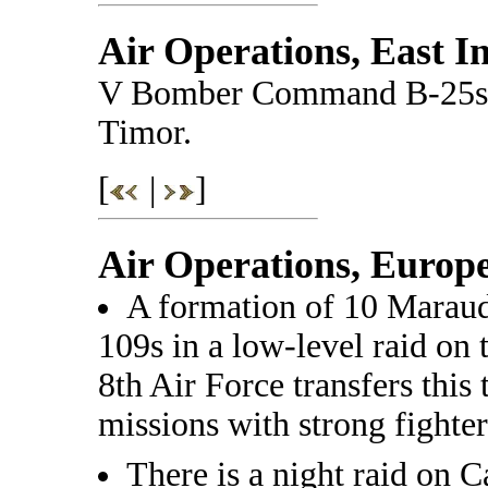
Air Operations, East I
V Bomber Command B-25s at
Timor.
[
|
]
Air Operations, Europ
A formation of 10 Maraude
109s in a low-level raid on
8th Air Force transfers this
missions with strong fighter
There is a night raid on Ca