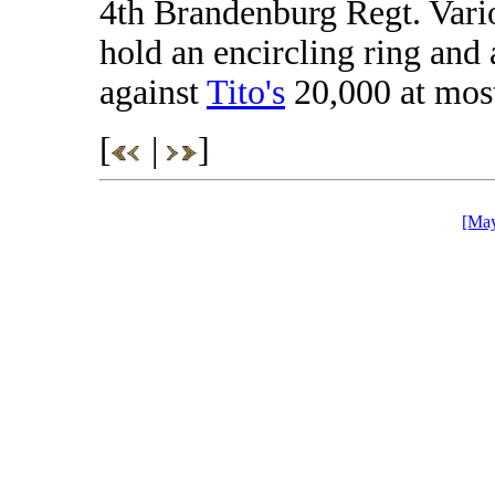
4th Brandenburg Regt. Vario
hold an encircling ring and 
against
Tito's
20,000 at mos
[
|
]
[May