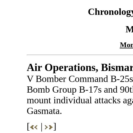
Chronology
M
Mon
Air Operations, Bisma
V Bomber Command B-25s a
Bomb Group B-17s and 90
mount individual attacks ag
Gasmata.
[
|
]