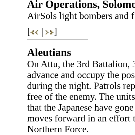
Air Operations, Solom
AirSols light bombers and f
[
|
]
Aleutians
On Attu, the 3rd Battalion,
advance and occupy the pos
during the night. Patrols re
free of the enemy. The unit
that the Japanese have gone
moves forward in an effort t
Northern Force.