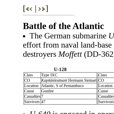
[
|
]
Battle of the Atlantic
The German submarine
U
effort from naval land-base
destroyers
Moffett
(DD-362
U-128
Class
Type IXC
Class
CO
Kapitänleutnant
Hermann Steinart
CO
Location
Atlantic, S of Pernambuco
Location
Cause
Gunfire
Cause
Casualties
7
Casualtie
Survivors
47
Survivors