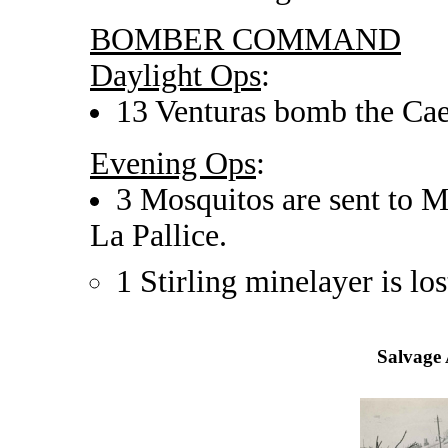
BOMBER COMMAND
Daylight Ops
:
13 Venturas bomb the Caen
Evening Ops
:
3 Mosquitos are sent to M
La Pallice.
1 Stirling minelayer is los
Salvage