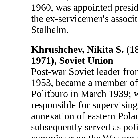
1960, was appointed presid
the ex-servicemen's associt
Stalhelm.
Khrushchev, Nikita S. (1
1971), Soviet Union
Post-war Soviet leader fr
1953, became a member of
Politburo in March 1939; 
responsible for supervising
annexation of eastern Pola
subsequently served as poli