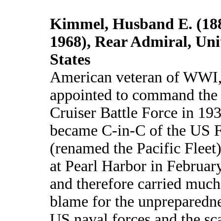
Kimmel, Husband E. (18
1968), Rear Admiral, Uni
States
American veteran of WWI
appointed to command the
Cruiser Battle Force in 19
became C-in-C of the US F
(renamed the Pacific Fleet
at Pearl Harbor in Februar
and therefore carried much
blame for the unpreparedne
US naval forces and the sca