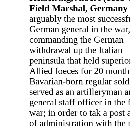
Field Marshal, Germany
arguably the most successf
German general in the war
commanding the German
withdrawal up the Italian
peninsula that held superio
Allied foeces for 20 month
Bavarian-born regular sold
served as an artilleryman a
general staff officer in the f
war; in order to tak a post 
of administration with the