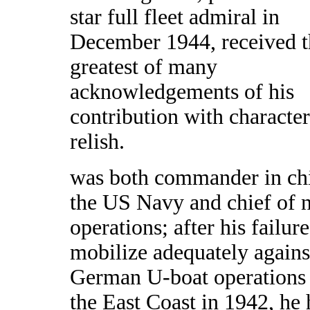
star full fleet admiral in
December 1944, received t
greatest of many
acknowledgements of his
contribution with character
relish.
was both commander in chi
the US Navy and chief of 
operations; after his failure
mobilize adequately agains
German U-boat operations
the East Coast in 1942, he