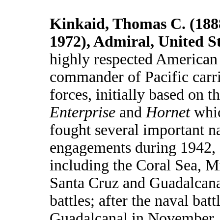
Kinkaid, Thomas C. (188
1972), Admiral, United S
highly respected American
commander of Pacific carr
forces, initially based on t
Enterprise
and
Hornet
whi
fought several important n
engagements during 1942,
including the Coral Sea, 
Santa Cruz and Guadalcan
battles; after the naval batt
Guadalcanal in November,