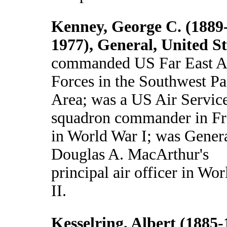
Kenney, George C. (1889
1977), General, United St
commanded US Far East A
Forces in the Southwest Pa
Area; was a US Air Servic
squadron commander in Fr
in World War I; was Gener
Douglas A. MacArthur's
principal air officer in Wo
II.
Kesselring, Albert (1885-