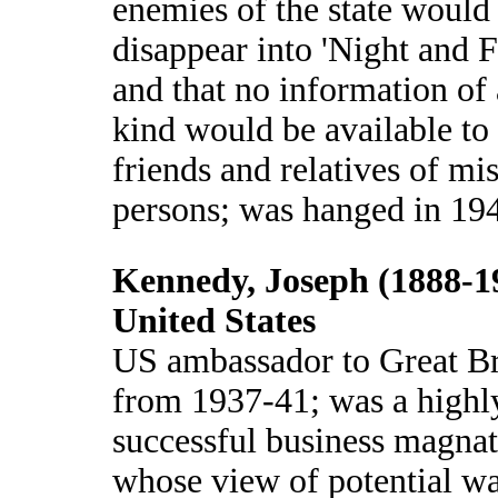
enemies of the state would
disappear into 'Night and F
and that no information of
kind would be available to
friends and relatives of mi
persons; was hanged in 19
Kennedy, Joseph (1888-1
United States
US ambassador to Great Br
from 1937-41; was a highl
successful business magna
whose view of potential wa