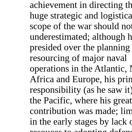
achievement in directing t
huge strategic and logistica
scope of the war should no
underestimated; although 
presided over the planning
resourcing of major naval
operations in the Atlantic,
Africa and Europe, his pri
responsibility (as he saw it
the Pacific, where his great
contribution was made; lim
in the early stages by lack 