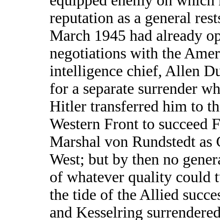
equipped enemy on which 
reputation as a general rest
March 1945 had already o
negotiations with the Amer
intelligence chief, Allen Du
for a separate surrender w
Hitler transferred him to t
Western Front to succeed F
Marshal von Rundstedt as 
West; but by then no gener
of whatever quality could 
the tide of the Allied succe
and Kesselring surrendered