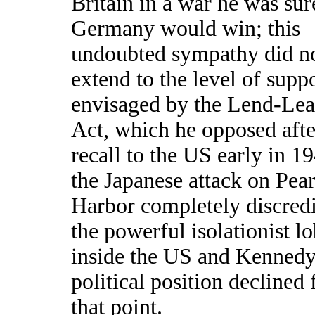
Britain in a war he was sur
Germany would win; this
undoubted sympathy did n
extend to the level of supp
envisaged by the Lend-Lea
Act, which he opposed afte
recall to the US early in 1
the Japanese attack on Pear
Harbor completely discred
the powerful isolationist l
inside the US and Kennedy
political position declined
that point.