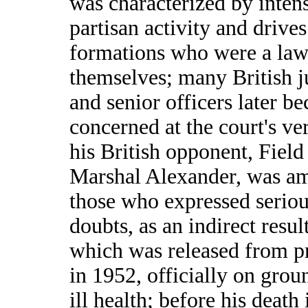
was characterized by inten
partisan activity and drive
formations who were a law
themselves; many British ju
and senior officers later b
concerned at the court's ver
his British opponent, Field
Marshal Alexander, was a
those who expressed serio
doubts, as an indirect resul
which was released from p
in 1952, officially on grou
ill health; before his death 