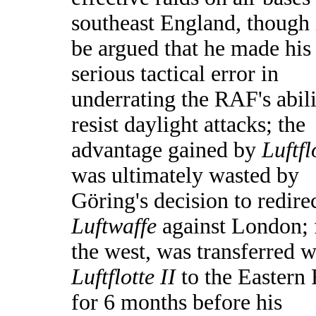
southeast England, though 
be argued that he made his
serious tactical error in
underrating the RAF's abili
resist daylight attacks; the
advantage gained by
Luftfl
was ultimately wasted by
Göring's decision to redire
Luftwaffe
against London;
the west, was transferred w
Luftflotte II
to the Eastern 
for 6 months before his