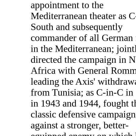
appointment to the
Mediterranean theater as C
South and subsequently
commander of all German 
in the Mediterranean; joint
directed the campaign in N
Africa with General Romm
leading the Axis' withdraw
from Tunisia; as C-in-C in 
in 1943 and 1944, fought t
classic defensive campaign
against a stronger, better-