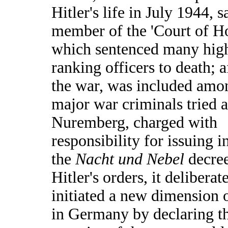
Hitler's life in July 1944, s
member of the 'Court of H
which sentenced many hig
ranking officers to death; a
the war, was included amo
major war criminals tried a
Nuremberg, charged with
responsibility for issuing 
the
Nacht und Nebel
decre
Hitler's orders, it deliberat
initiated a new dimension o
in Germany by declaring t