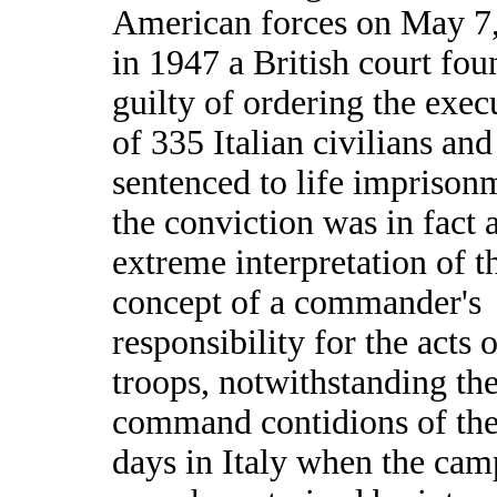
American forces on May 7
in 1947 a British court fo
guilty of ordering the exec
of 335 Italian civilians an
sentenced to life imprison
the conviction was in fact 
extreme interpretation of t
concept of a commander's
responsibility for the acts o
troops, notwithstanding th
command contidions of the
days in Italy when the ca