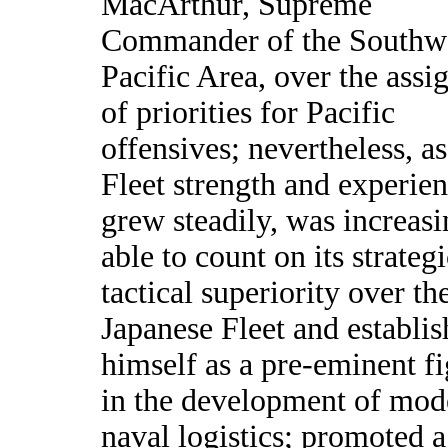
MacArthur, Supreme
Commander of the Southw
Pacific Area, over the ass
of priorities for Pacific
offensives; nevertheless, a
Fleet strength and experie
grew steadily, was increasi
able to count on its strateg
tactical superiority over th
Japanese Fleet and establis
himself as a pre-eminent f
in the development of mod
naval logistics; promoted a