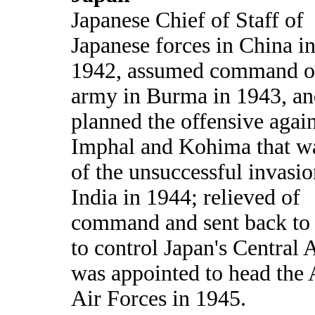
Japanese Chief of Staff of
Japanese forces in China in
1942, assumed command o
army in Burma in 1943, a
planned the offensive again
Imphal and Kohima that wa
of the unsuccessful invasio
India in 1944; relieved of
command and sent back to
to control Japan's Central 
was appointed to head the
Air Forces in 1945.