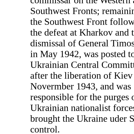
commissar on the Western
Southwest Fronts; remaini
the Southwest Front follo
the defeat at Kharkov and 
dismissal of General Timo
in May 1942, was posted to
Ukrainian Central Commit
after the liberation of Kiev
Novermber 1943, and was
responsible for the purges 
Ukrainian nationalist force
brought the Ukraine uder S
control.