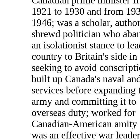
Canadian prime minister f
1921 to 1930 and from 193
1946; was a scholar, author
shrewd politician who aba
an isolationist stance to lea
country to Britain's side in
seeking to avoid conscripti
built up Canada's naval and
services before expanding 
army and committing it to
overseas duty; worked for
Canadian-American amity
was an effective war leader