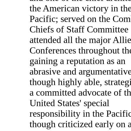
the American victory in th
Pacific; served on the Co
Chiefs of Staff Committee
attended all the major Alli
Conferences throughout th
gaining a reputation as an
abrasive and argumentative
though highly able, strateg
a committed advocate of t
United States' special
responsibility in the Pacifi
though criticized early on a