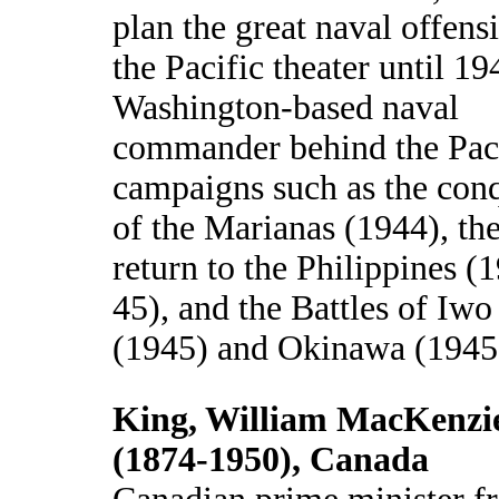
plan the great naval offens
the Pacific theater until 19
Washington-based naval
commander behind the Pac
campaigns such as the con
of the Marianas (1944), th
return to the Philippines (
45), and the Battles of Iwo
(1945) and Okinawa (1945
King, William MacKenzi
(1874-1950), Canada