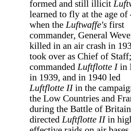
formed and still illicit
Luft
learned to fly at the age of
when the
Luftwaffe's
first
commander, General Weve
killed in an air crash in 19
took over as Chief of Staff
commanded
Luftflotte I
in 
in 1939, and in 1940 led
Luftflotte II
in the campaig
the Low Countries and Fra
during the Battle of Britain
directed
Luftflotte II
in hig
effective raids on air bases