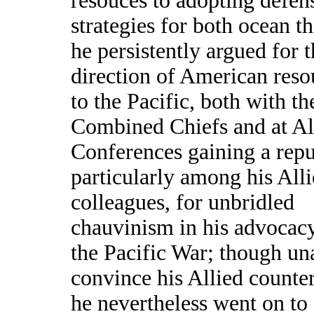
resouces to adopting defen
strategies for both ocean th
he persistently argued for 
direction of American reso
to the Pacific, both with th
Combined Chiefs and at Al
Conferences gaining a repu
particularly among his All
colleagues, for unbridled
chauvinism in his advocac
the Pacific War; though un
convince his Allied counter
he nevertheless went on to 