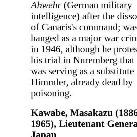
Abwehr
(German military
intelligence) after the diss
of Canaris's command; wa
hanged as a major war cri
in 1946, although he protes
his trial in Nuremberg that
was serving as a substitute 
Himmler, already dead by
poisoning.
Kawabe, Masakazu (1886
1965), Lieutenant Genera
Japan