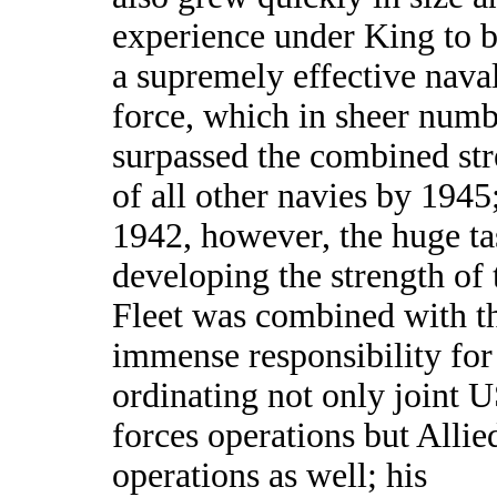
experience under King to
a supremely effective nava
force, which in sheer numb
surpassed the combined st
of all other navies by 1945;
1942, however, the huge ta
developing the strength of
Fleet was combined with t
immense responsibility for
ordinating not only joint 
forces operations but Allie
operations as well; his