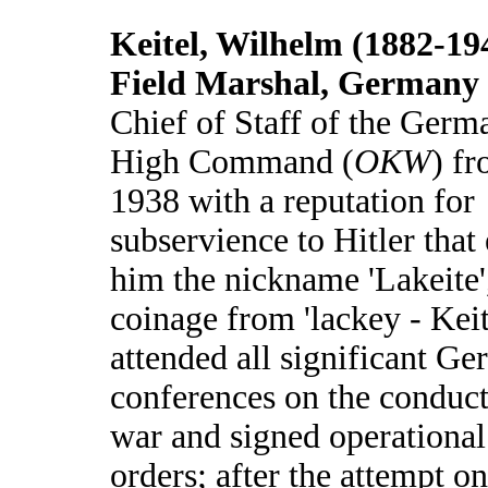
Keitel, Wilhelm (1882-19
Field Marshal, Germany
Chief of Staff of the Germ
High Command (
OKW
) f
1938 with a reputation for
subservience to Hitler that
him the nickname 'Lakeite'
coinage from 'lackey - Keit
attended all significant G
conferences on the conduct
war and signed operational
orders; after the attempt on