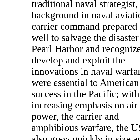
traditional naval strategist,
background in naval aviati
carrier command prepared
well to salvage the disaster
Pearl Harbor and recognize
develop and exploit the
innovations in naval warfar
were essential to American
success in the Pacific; with
increasing emphasis on air
power, the carrier and
amphibious warfare, the U
also grew quickly in size a