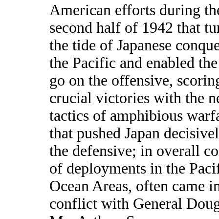
American efforts during th
second half of 1942 that t
the tide of Japanese conque
the Pacific and enabled th
go on the offensive, scori
crucial victories with the 
tactics of amphibious warf
that pushed Japan decisive
the defensive; in overall co
of deployments in the Paci
Ocean Areas, often came i
conflict with General Doug