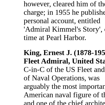
however, cleared him of th
charge; in 1955 he publish
personal account, entitled
'Admiral Kimmel's Story', 
time at Pearl Harbor.
King, Ernest J. (1878-195
Fleet Admiral, United St
C-in-C of the US Fleet and
of Naval Operations, was
arguably the most importa
American naval figure of t
and one of the chief archite