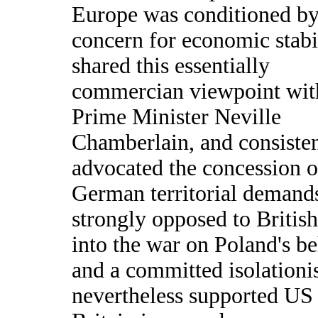
Europe was conditioned by
concern for economic stabi
shared this essentially
commercian viewpoint wit
Prime Minister Neville
Chamberlain, and consisten
advocated the concession o
German territorial demand
strongly opposed to British
into the war on Poland's be
and a committed isolationis
nevertheless supported US 