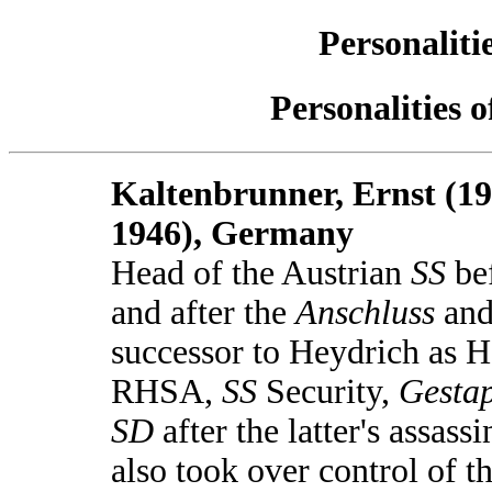
Personaliti
Personalities 
Kaltenbrunner, Ernst (19
1946), Germany
Head of the Austrian
SS
be
and after the
Anschluss
an
successor to Heydrich as H
RHSA,
SS
Security,
Gesta
SD
after the latter's assassi
also took over control of t