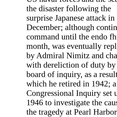
the disaster following the
surprise Japanese attack in
December; although contin
command until the endo fh
month, was eventually rep
by Admiral Nimitz and ch
with dereliction of duty by
board of inquiry, as a resul
which he retired in 1942; a
Congressional Inquiry set 
1946 to investigate the cau
the tragedy at Pearl Harbor