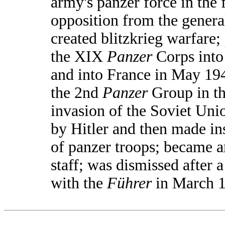
army's panzer force in the 
opposition from the general
created blitzkrieg warfare;
the XIX
Panzer
Corps into
and into France in May 1
the 2nd
Panzer
Group in th
invasion of the Soviet Uni
by Hitler and then made in
of panzer troops; became a
staff; was dismissed after 
with the
Führer
in March 1