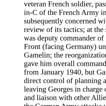
veteran French soldier, pas
in-C of the French Army i
subsequently concerned wit
review of its tactics; at the
was deputy commander of 
Front (facing Germany) un
Gamelin; the reorganizati
gave him overall command 
from January 1940, but Ga
direct control of planning 
leaving Georges in charge 
and liaison with other Alli