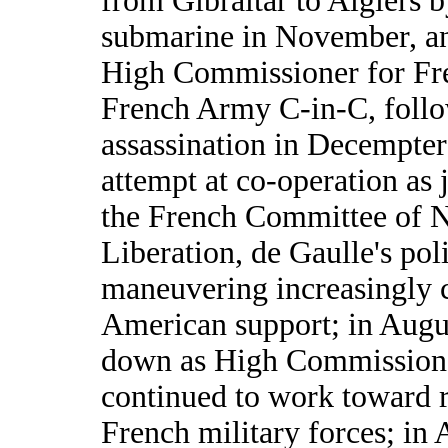
from Gibraltar to Algiers b
submarine in November, a
High Commissioner for Fr
French Army C-in-C, follo
assassination in Decempter;
attempt at co-operation as 
the French Committee of N
Liberation, de Gaulle's poli
maneuvering increasingly c
American support; in Augu
down as High Commissione
continued to work toward r
French military forces; in 