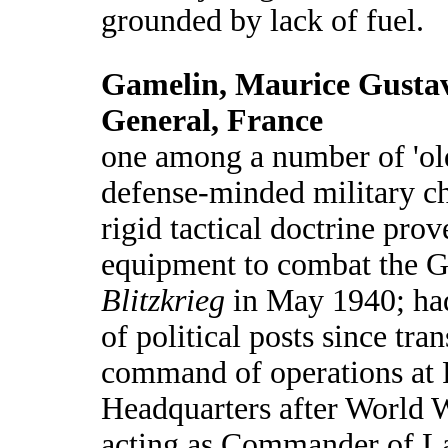
grounded by lack of fuel.
Gamelin, Maurice Gustav
General, France
one among a number of 'old
defense-minded military c
rigid tactical doctrine pro
equipment to combat the 
Blitzkrieg
in May 1940; had
of political posts since tra
command of operations at 
Headquarters after World 
acting as Commander of La