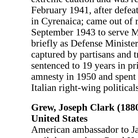
February 1941, after defeat
in Cyrenaica; came out of 
September 1943 to serve M
briefly as Defense Ministe
captured by partisans and t
sentenced to 19 years in pr
amnesty in 1950 and spent h
Italian right-wing political
Grew, Joseph Clark (1880
United States
American ambassador to J