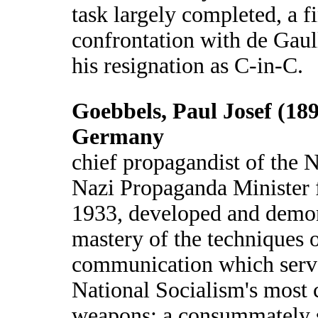
task largely completed, a f
confrontation with de Gaull
his resignation as C-in-C.
Goebbels, Paul Josef (18
Germany
chief propagandist of the 
Nazi Propaganda Minister
1933, developed and demon
mastery of the techniques 
communication which serve
National Socialism's most c
weapons; a consummately s