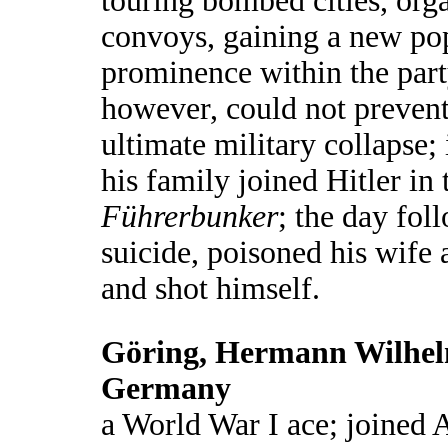
touring bombed cities, orga
convoys, gaining a new po
prominence within the party
however, could not preven
ultimate military collapse;
his family joined Hitler in 
Führerbunker
; the day fol
suicide, poisoned his wife 
and shot himself.
Göring, Hermann Wilhel
Germany
a World War I ace; joined A