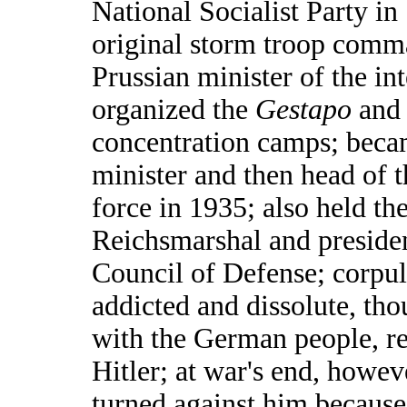
National Socialist Party in
original storm troop com
Prussian minister of the int
organized the
Gestapo
and s
concentration camps; beca
minister and then head of 
force in 1935; also held the 
Reichsmarshal and presiden
Council of Defense; corpul
addicted and dissolute, th
with the German people, r
Hitler; at war's end, howev
turned against him because