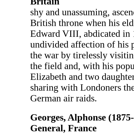
Britain
shy and unassuming, ascen
British throne when his eld
Edward VIII, abdicated in
undivided affection of his 
the war by tirelessly visiti
the field and, with his pop
Elizabeth and two daughters
sharing with Londoners the
German air raids.
Georges, Alphonse (1875-
General, France