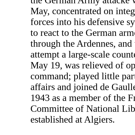
the German Army attacke 
May, concentrated on integ
forces into his defensive 
to react to the German arm
through the Ardennes, and t
attempt a large-scale count
May 19, was relieved of op
command; played little par
affairs and joined de Gaull
1943 as a member of the F
Committee of National Lib
established at Algiers.