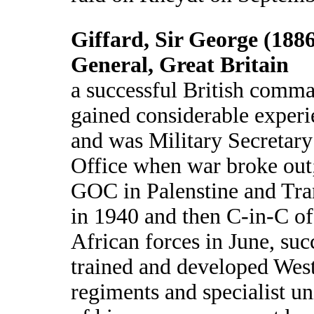
Giffard, Sir George (1886
General, Great Britain
a successful British comma
gained considerable experi
and was Military Secretary
Office when war broke out
GOC in Palenstine and Tra
in 1940 and then C-in-C o
African forces in June, suc
trained and developed Wes
regiments and specialist uni