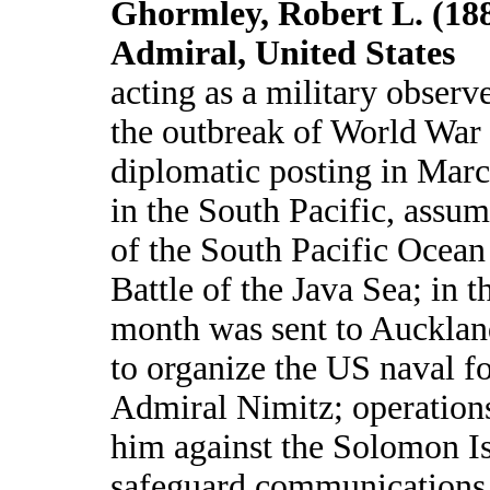
Ghormley, Robert L. (188
Admiral, United States
acting as a military observ
the outbreak of World War I
diplomatic posting in Marc
in the South Pacific, ass
of the South Pacific Ocean 
Battle of the Java Sea; in 
month was sent to Auckla
to organize the US naval f
Admiral Nimitz; operation
him against the Solomon Is
safeguard communications 