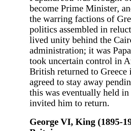
become Prime Minister, a
the warring factions of G
politics assembled in reluc
lived unity behind the Cair
administration; it was Pa
took uncertain control in 
British returned to Greece 
agreed to stay away pending
this was eventually held in
invited him to return.
George VI, King (1895-19