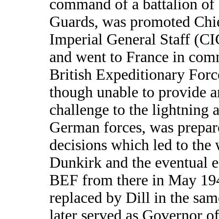
command of a battalion of
Guards, was promoted Chie
Imperial General Staff (C
and went to France in com
British Expeditionary Forc
though unable to provide a
challenge to the lightning 
German forces, was prepare
decisions which led to the
Dunkirk and the eventual e
BEF from there in May 19
replaced by Dill in the sa
later served as Governor o