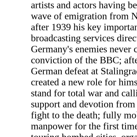
artists and actors having be
wave of emigration from 
after 1939 his key importa
broadcasting services direc
Germany's enemies never c
conviction of the BBC; afte
German defeat at Stalingra
created a new role for hims
stand for total war and call
support and devotion from
fight to the death; fully 
manpower for the first time