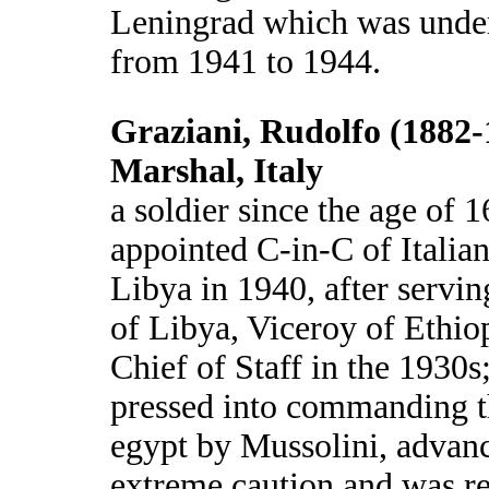
Leningrad which was unde
from 1941 to 1944.
Graziani, Rudolfo (1882-
Marshal, Italy
a soldier since the age of 1
appointed C-in-C of Italian
Libya in 1940, after servi
of Libya, Viceroy of Ethi
Chief of Staff in the 1930s;
pressed into commanding t
egypt by Mussolini, advan
extreme caution and was re