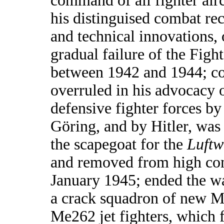
command of all fighter aircr
his distinguised combat rec
and technical innovations,
gradual failure of the Figh
between 1942 and 1944; co
overruled in his advocacy o
defensive fighter forces b
Göring, and by Hitler, was
the scapegoat for the
Luftw
and removed from high c
January 1945; ended the 
a crack squadron of new M
Me262 jet fighters, which 