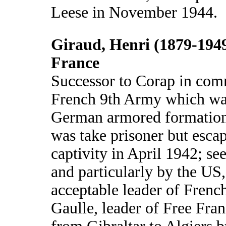
Leese in November 1944.
Giraud, Henri (1879-1949
France
Successor to Corap in com
French 9th Army which was
German armored formation
was take prisoner but esc
captivity in April 1942; see
and particularly by the US
acceptable leader of French
Gaulle, leader of Free Fra