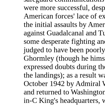
were more successful, desp
American forces' lace of e
the initial assaults by Ame
against Guadalcanal and Tu
some desperate fighting a
judged to have been poorl
Ghormley (though he hims
expressed doubts during th
the landings); as a result w
October 1942 by Admiral 
and returned to Washington
in-C King's headquarters, 