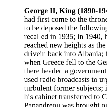
George II, King (1890-19
had first come to the thron
to be deposed the following
recalled in 1935; in 1940, 
reached new heights as the 
drivein back into Albania;
when Greece fell to the G
there headed a government
used radio broadcasts to ur
turbulent former subjects;
his cabinet transferred to 
Papandreou was brought ou