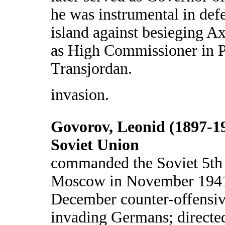
he was instrumental in def
island against besieging Ax
as High Commissioner in P
Transjordan.
invasion.
Govorov, Leonid (1897-1
Soviet Union
commanded the Soviet 5th
Moscow in November 1941 
December counter-offensiv
invading Germans; directed