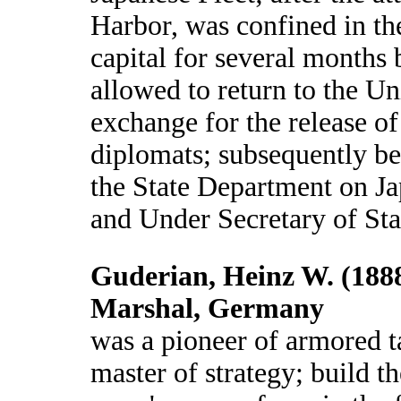
Harbor, was confined in th
capital for several months 
allowed to return to the Un
exchange for the release o
diplomats; subsequently be
the State Department on Ja
and Under Secretary of Sta
Guderian, Heinz W. (1888
Marshal, Germany
was a pioneer of armored t
master of strategy; build 