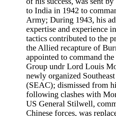
of his success, was sent b
to India in 1942 to comma
Army; During 1943, his ad
expertise and experience in
tactics contributed to the p
the Allied recapture of Bu
appointed to command the
Group undr Lord Louis Mo
newly organized Southeas
(SEAC); dismissed from hi
following clashes with M
US General Stilwell, com
Chinese forces, was replac