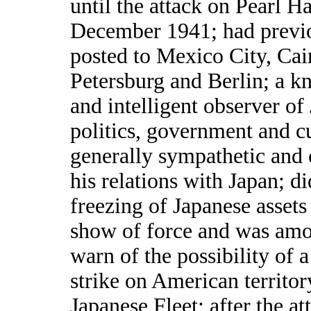
until the attack on Pearl H
December 1941; had previ
posted to Mexico City, Cair
Petersburg and Berlin; a 
and intelligent observer of
politics, government and c
generally sympathetic and 
his relations with Japan; d
freezing of Japanese assets
show of force and was amon
warn of the possibility of 
strike on American territor
Japanese Fleet; after the at