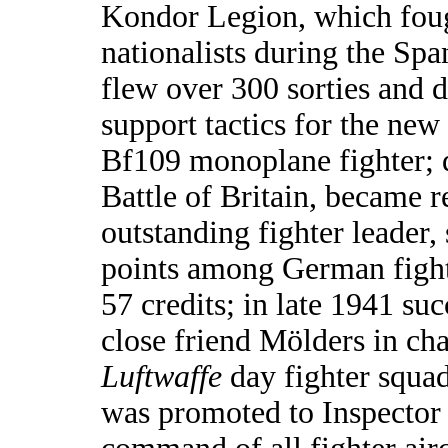
Kondor Legion, which foug
nationalists during the Spa
flew over 300 sorties and 
support tactics for the ne
Bf109 monoplane fighter; 
Battle of Britain, became 
outstanding fighter leader,
points among German fight
57 credits; in late 1941 su
close friend Mölders in cha
Luftwaffe
day fighter squa
was promoted to Inspector