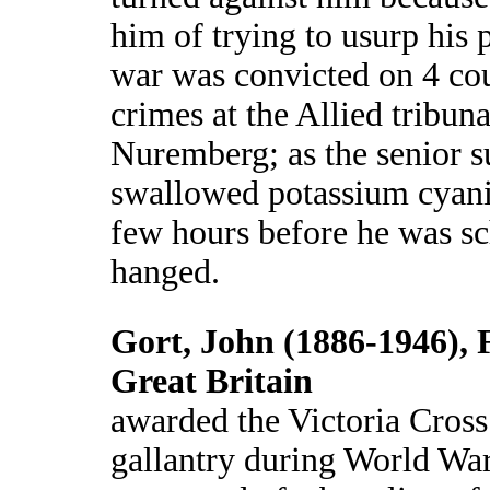
him of trying to usurp his 
war was convicted on 4 co
crimes at the Allied tribuna
Nuremberg; as the senior s
swallowed potassium cyani
few hours before he was sc
hanged.
Gort, John (1886-1946), 
Great Britain
awarded the Victoria Cross
gallantry during World War