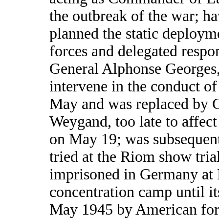
the outbreak of the war; ha
planned the static deploym
forces and delegated respon
General Alphonse Georges, 
intervene in the conduct of 
May and was replaced by 
Weygand, too late to affec
on May 19; was subsequen
tried at the Riom show tria
imprisoned in Germany at
concentration camp until its
May 1945 by American for