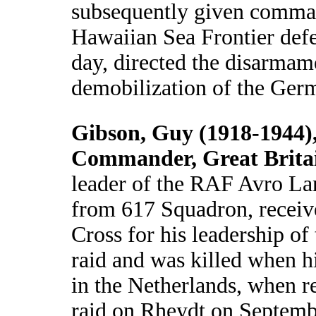
subsequently given comma
Hawaiian Sea Frontier defe
day, directed the disarmam
demobilization of the Ger
Gibson, Guy (1918-1944)
Commander, Great Brita
leader of the RAF Avro Lan
from 617 Squadron, receive
Cross for his leadership o
raid and was killed when h
in the Netherlands, when r
raid on Rheydt on Septemb