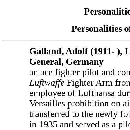
Personaliti
Personalities 
Galland, Adolf (1911- ), 
General, Germany
an ace fighter pilot and c
Luftwaffe
Fighter Arm fro
employee of Lufthansa duri
Versailles prohibition on ai
transferred to the newly 
in 1935 and served as a pilo