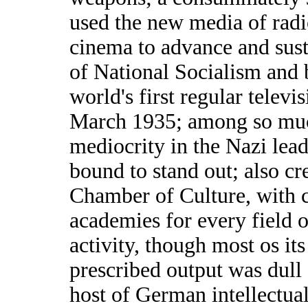
used the new media of rad
cinema to advance and sust
of National Socialism and 
world's first regular televi
March 1935; among so much
mediocrity in the Nazi lea
bound to stand out; also cr
Chamber of Culture, with 
academies for every field o
activity, though most os its
prescribed output was dull a
host of German intellectual