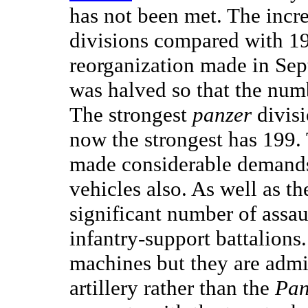
has not been met. The incr
divisions compared with 1
reorganization made in Sep
was halved so that the num
The strongest
panzer
divisi
now the strongest has 199
made considerable demands 
vehicles also. As well as th
significant number of assau
infantry-support battalions
machines but they are adm
artillery rather than the
Pan