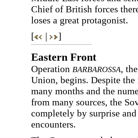
Chief of British forces the
loses a great protagonist.
[
|
]
Eastern Front
Operation
, th
BARBAROSSA
Union, begins. Despite the
many months and the nume
from many sources, the Sov
completely by surprise and l
encounters.