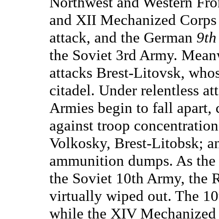
Northwest and Western Fron
and XII Mechanized Corps
attack, and the German
9th
the Soviet 3rd Army. Mean
attacks Brest-Litovsk, whos
citadel. Under relentless at
Armies begin to fall apar
against troop concentration
Volkosky, Brest-Litobsk; an
ammunition dumps. As th
the Soviet 10th Army, the 
virtually wiped out. The 1
while the XIV Mechanized 