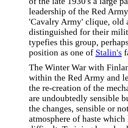
of the late 1930's a large p
leadership of the Red Arm
'Cavalry Army' clique, old 
distinguished for their mil
typefies this group, perhap
position as one of
Stalin's
f
The Winter War with Finl
within the Red Army and l
the re-creation of the mec
are undoubtedly sensible bu
the changes, sensible or no
atmosphere of haste which