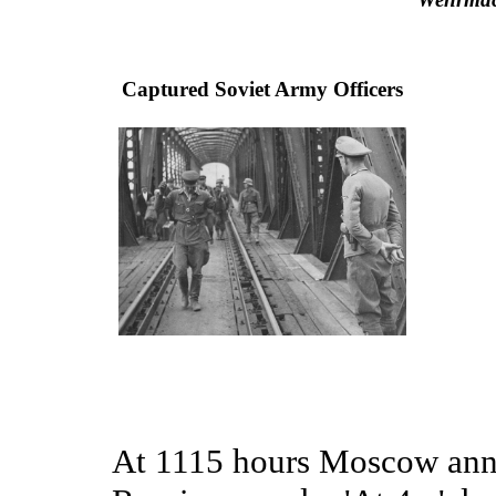
Captured Soviet Army Officers
At 1115 hours Moscow anno