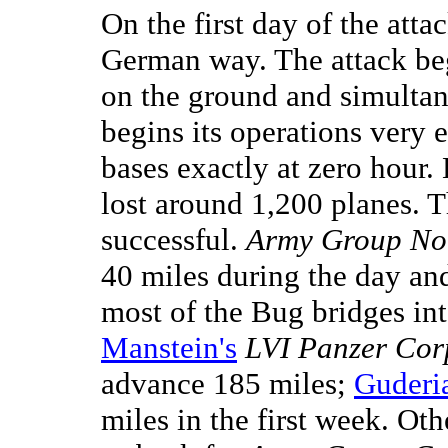
On the first day of the att
German way. The attack be
on the ground and simultan
begins its operations very e
bases exactly at zero hour.
lost around 1,200 planes. T
successful.
Army Group Nor
40 miles during the day a
most of the Bug bridges int
Manstein's
LVI Panzer Cor
advance 185 miles;
Guderi
miles in the first week. Oth