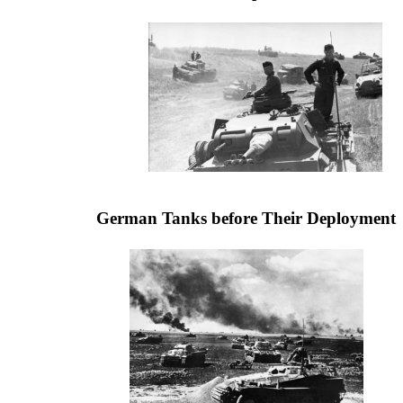
German Tanks before Their Deployment