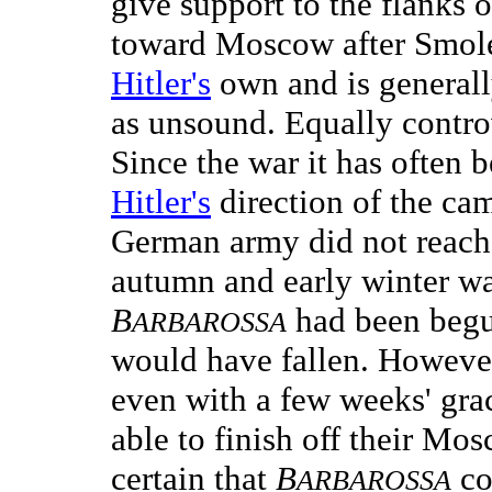
give support to the flanks o
toward Moscow after Smole
Hitler's
own and is generally
as unsound. Equally controv
Since the war it has often b
Hitler's
direction of the ca
German army did not reach
autumn and early winter was
B
had been begun
ARBAROSSA
would have fallen. However,
even with a few weeks' gr
able to finish off their Mos
certain that
B
co
ARBAROSSA