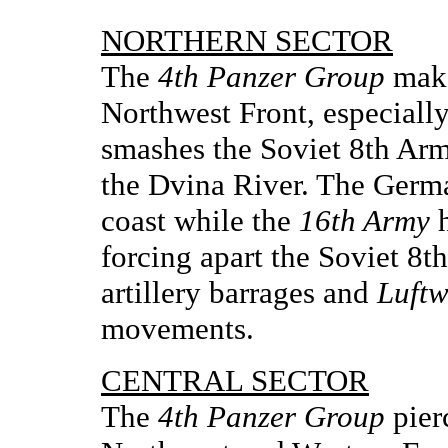
NORTHERN SECTOR
The
4th Panzer Group
make
Northwest Front, especiall
smashes the Soviet 8th Arm
the Dvina River. The Ger
coast while the
16th Army
h
forcing apart the Soviet 8
artillery barrages and
Luftw
movements.
CENTRAL SECTOR
The
4th Panzer Group
pier