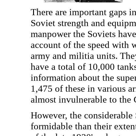
There are important gaps i
Soviet strength and equipm
manpower the Soviets have a
account of the speed with 
army and militia units. The
have a total of 10,000 tank
information about the supe
1,475 of these in various a
almost invulnerable to the
However, the considerable S
formidable than their exten