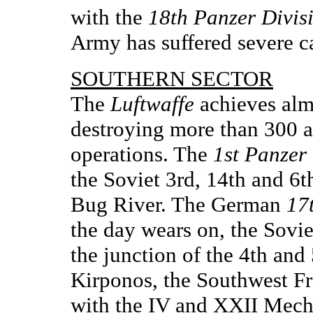
with the
18th Panzer Divis
Army has suffered severe ca
SOUTHERN SECTOR
The
Luftwaffe
achieves almo
destroying more than 300 air
operations. The
1st Panzer
the Soviet 3rd, 14th and 6t
Bug River. The German
17
the day wears on, the Sovie
the junction of the 4th an
Kirponos, the Southwest F
with the IV and XXII Mecha