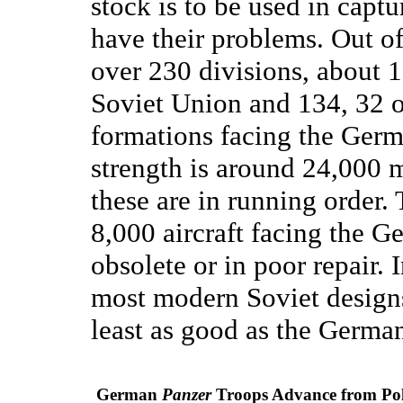
stock is to be used in captu
have their problems. Out of
over 230 divisions, about 1
Soviet Union and 134, 32 o
formations facing the Germ
strength is around 24,000 m
these are in running order.
8,000 aircraft facing the G
obsolete or in poor repair. 
most modern Soviet designs
least as good as the Germa
German
Panzer
Troops Advance from Po