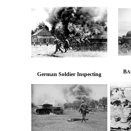
B
A
German Soldier Inspecting