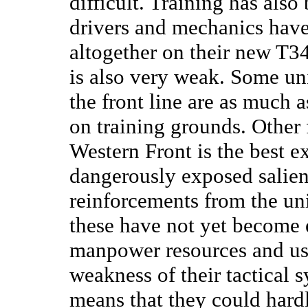
difficult. Training has als
drivers and mechanics have
altogether on their new T3
is also very weak. Some un
the front line are as much 
on training grounds. Other
Western Front is the best e
dangerously exposed salien
reinforcements from the uni
these have not yet become e
manpower resources and use
weakness of their tactical 
means that they could hard