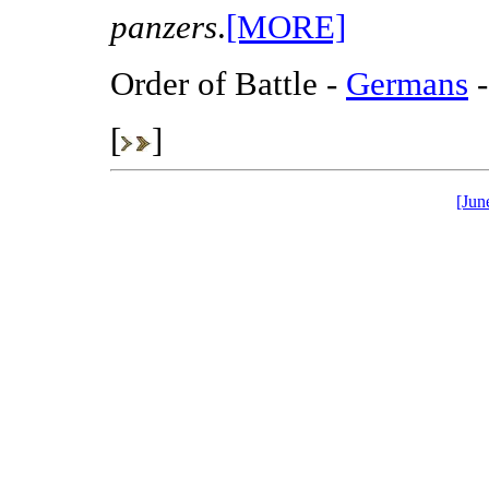
panzers
.
[MORE]
Order of Battle -
Germans
-
[
]
[Jun