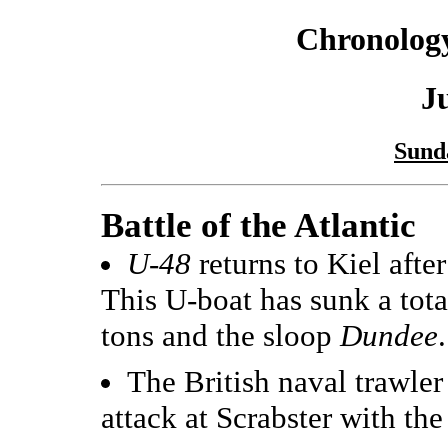
Chronology
J
Sund
Battle of the Atlantic
U-48
returns to Kiel after
This U-boat has sunk a tot
tons and the sloop
Dundee
.
The British naval trawle
attack at Scrabster with the