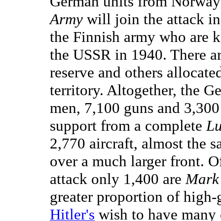
German units from Norway 
Army
will join the attack i
the Finnish army who are kee
the USSR in 1940. There ar
reserve and others allocated
territory. Altogether, the 
men, 7,100 guns and 3,300
support from a complete
Lu
2,770 aircraft, almost the 
over a much larger front. O
attack only 1,400 are
Mark 
greater proportion of high
Hitler's
wish to have many 