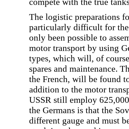
compete with the true tanks
The logistic preparations f
particularly difficult for
only been possible to assem
motor transport by using G
types, which will, of cour
spares and maintenance. Th
the French, will be found t
addition to the motor trans
USSR still employ 625,000 h
the Germans is that the Sov
different gauge and must b