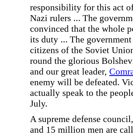
responsibility for this act o
Nazi rulers ... The governm
convinced that the whole p
its duty ... The governmen
citizens of the Soviet Unio
round the glorious Bolshev
and our great leader,
Comra
enemy will be defeated. Vic
actually speak to the peopl
July.
A supreme defense council
and 15 million men are cal