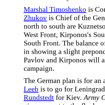
Marshal Timoshenko
is Co
Zhukov
is Chief of the Gene
north to south are Kuznets
West Front, Kirponos's Sou
South Front. The balance o
in showing a slight prepon
Pavlov and Kirponos will al
campaign.
The German plan is for an 
Leeb
is to go for Leningra
Rundstedt
for Kiev.
Army G