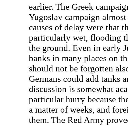
earlier. The Greek campaig
Yugoslav campaign almost n
causes of delay were that t
particularly wet, flooding 
the ground. Even in early J
banks in many places on th
should not be forgotten als
Germans could add tanks and 
discussion is somewhat ac
particular hurry because th
a matter of weeks, and fore
them. The Red Army prove