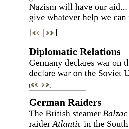
Nazism will have our aid... 
give whatever help we can 
[
|
]
Diplomatic Relations
Germany declares war on t
declare war on the Soviet 
[
|
]
German Raiders
The British steamer
Balzac
raider
Atlantic
in the South 