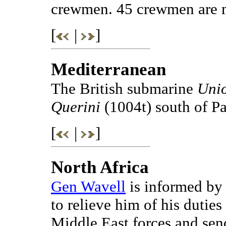
crewmen. 45 crewmen are m
[
|
]
Mediterranean
The British submarine
Uni
Querini
(1004t) south of Pa
[
|
]
North Africa
Gen Wavell
is informed by 
to relieve him of his dutie
Middle East forces and se