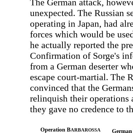
The German attack, howeve
unexpected. The Russian se
operating in Japan, had alre
forces which would be used
he actually reported the pr
Confirmation of Sorge's i
from a German deserter who
escape court-martial. The 
convinced that the Germans
relinquish their operations 
they gave no credence to th
Operation B
ARBAROSSA
German t