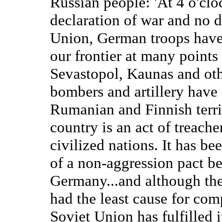
Russian people: 'At 4 o'clo
declaration of war and no
Union, German troops have 
our frontier at many point
Sevastopol, Kaunas and oth
bombers and artillery have
Rumanian and Finnish territ
country is an act of treache
civilized nations. It has be
of a non-aggression pact b
Germany...and although th
had the least cause for com
Soviet Union has fulfilled 