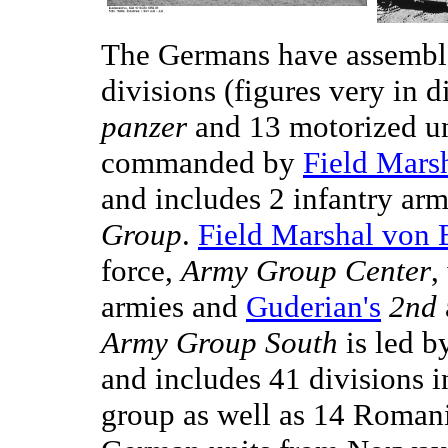
The Germans have assemble
divisions (figures very in d
panzer
and 13 motorized u
commanded by
Field Mars
and includes 2 infantry ar
Group
.
Field Marshal von
force,
Army Group Center
,
armies and
Guderian's
2nd
Army Group South
is led 
and includes 41 divisions i
group as well as 14 Romani