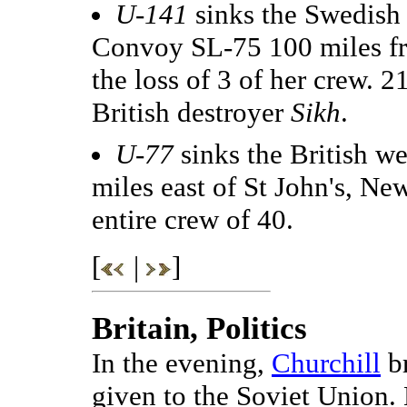
U-141
sinks the Swedish
Convoy SL-75 100 miles fr
the loss of 3 of her crew. 2
British destroyer
Sikh
.
U-77
sinks the British w
miles east of St John's, Ne
entire crew of 40.
[
|
]
Britain, Politics
In the evening,
Churchill
br
given to the Soviet Union. 