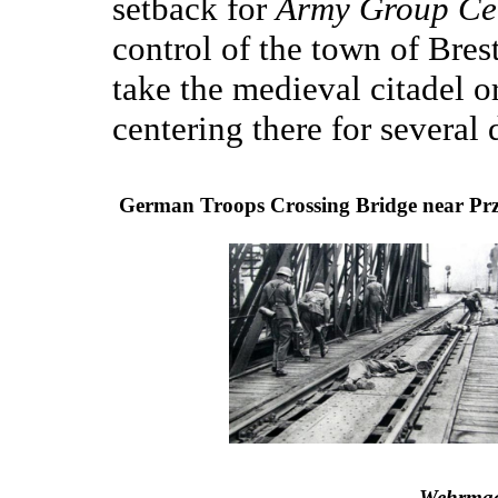
setback for
Army Group Ce
control of the town of Brest
take the medieval citadel 
centering there for several 
German Troops Crossing Bridge near Pr
Wehrmac