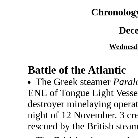
Chronology
Dec
Wednesd
Battle of the Atlantic
The Greek steamer
Paral
ENE of Tongue Light Vessel.
destroyer minelaying operat
night of 12 November. 3 cr
rescued by the British stea