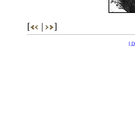
[
|
]
[ D