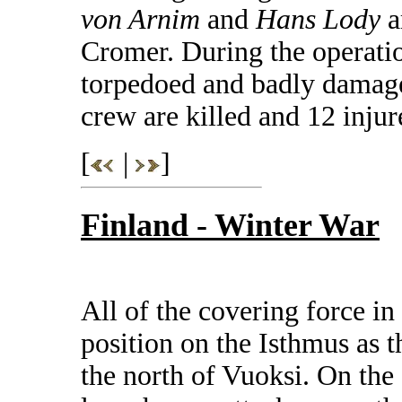
von Arnim
and
Hans Lody
a
Cromer. During the operatio
torpedoed and badly damag
crew are killed and 12 injur
[
|
]
Finland - Winter War
All of the covering force i
position on the Isthmus as t
the north of Vuoksi. On the 