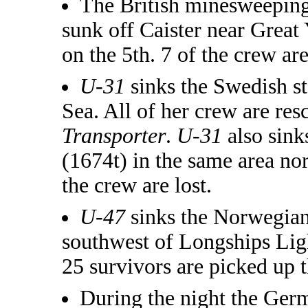
The British minesweepin
sunk off Caister near Grea
on the 5th. 7 of the crew are
U-31
sinks the Swedish 
Sea. All of her crew are re
Transporter
.
U-31
also sink
(1674t) in the same area no
the crew are lost.
U-47
sinks the Norwegia
southwest of Longships Ligh
25 survivors are picked up 
During the night the Ger