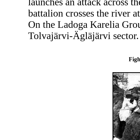
launches an attack across t
battalion crosses the river 
On the Ladoga Karelia Grou
Tolvajärvi-Ägläjärvi sector.
Figh