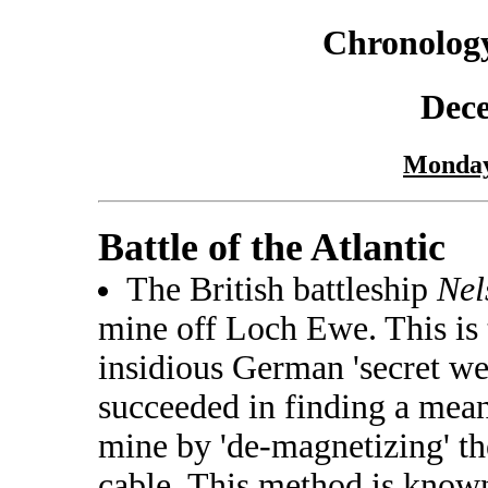
Chronology
Dec
Monday
Battle of the Atlantic
The British battleship
Nel
mine off Loch Ewe. This is t
insidious German 'secret we
succeeded in finding a mean
mine by 'de-magnetizing' the
cable. This method is know