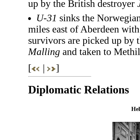
up by the British destroyer
U-31
sinks the Norwegia
miles east of Aberdeen with 
survivors are picked up by
Malling
and taken to Methil
[
|
]
Diplomatic Relations
Hel