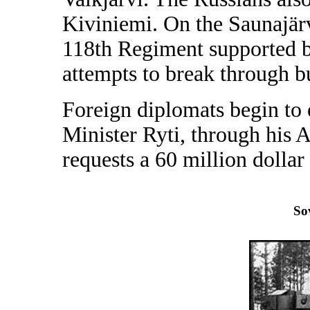
Kiviniemi. On the Saunajärv
118th Regiment supported by 
attempts to break through bu
Foreign diplomats begin to
Minister Ryti, through his
requests a 60 million dollar
So