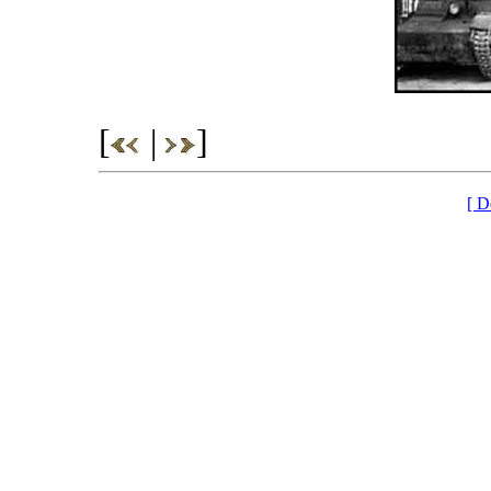
[
|
]
[ D