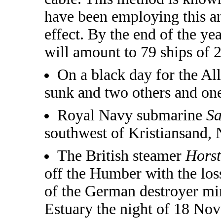
have been employing this an
effect. By the end of the ye
will amount to 79 ships of 
On a black day for the All
sunk and two others and on
Royal Navy submarine
S
southwest of Kristiansand, 
The British steamer
Hors
off the Humber with the loss
of the German destroyer mi
Estuary the night of 18 Nov