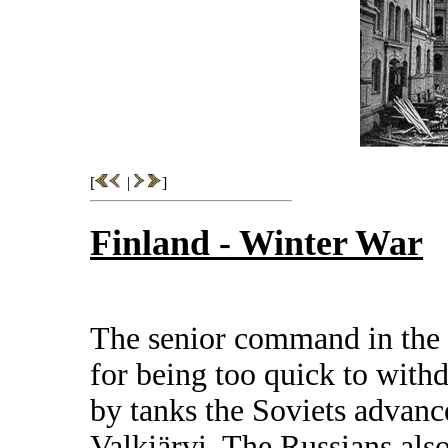
[
|
]
Finland - Winter War
The senior command in the I
for being too quick to with
by tanks the Soviets advanc
Valkjärvi. The Russians also