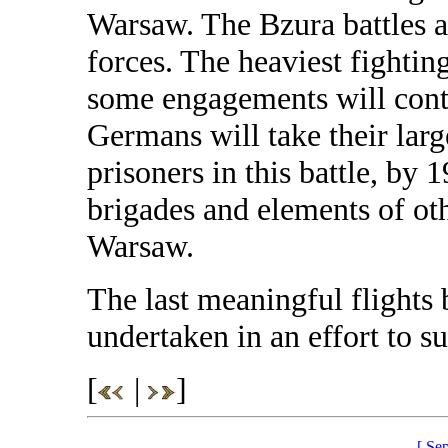
Warsaw. The Bzura battles a
forces. The heaviest fighti
some engagements will conti
Germans will take their larg
prisoners in this battle, by 
brigades and elements of ot
Warsaw.
The last meaningful flights 
undertaken in an effort to s
[
|
]
[ Se