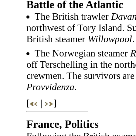
Battle of the Atlantic
The British trawler
Dava
northwest of Tory Island. S
British steamer
Willowpool
.
The Norwegian steamer
R
off Terschelling in the nort
crewmen. The survivors are 
Provvidenza
.
[
|
]
France, Politics