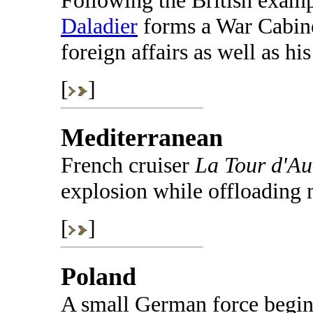
Following the British exam
Daladier
forms a War Cabinet
foreign affairs as well as hi
[
]
Mediterranean
French cruiser
La Tour d'Au
explosion while offloading 
[
]
Poland
A small German force begins 