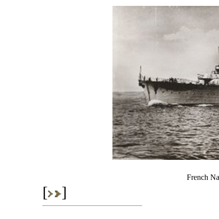
French Nav
[
]