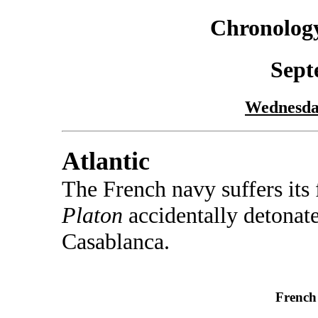
Chronology
Sept
Wednesda
Atlantic
The French navy suffers its 
Platon
accidentally detonate
Casablanca.
French